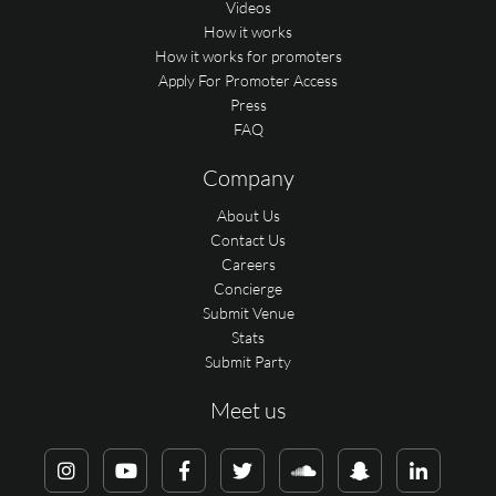
Videos
How it works
How it works for promoters
Apply For Promoter Access
Press
FAQ
Company
About Us
Contact Us
Careers
Concierge
Submit Venue
Stats
Submit Party
Meet us