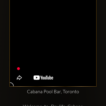
Clubbable
social
accounts:
Cabana Pool Bar, Toronto