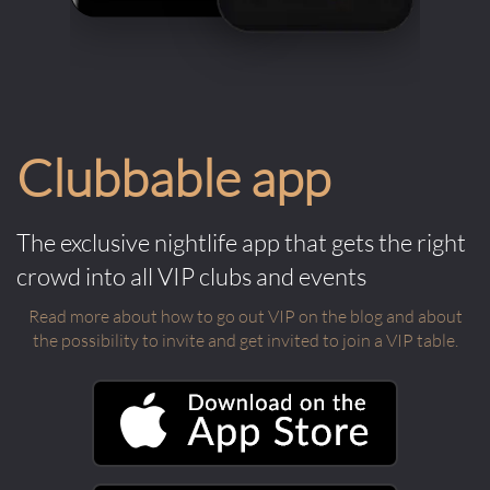
Clubbable app
The exclusive nightlife app that gets the right
crowd into all VIP clubs and events
Read more about how to go out VIP on the blog and about
the possibility to invite and get invited to join a VIP table.