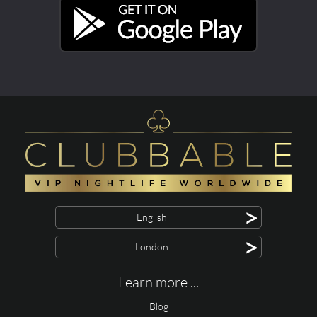
>
English
>
London
Learn more ...
Blog