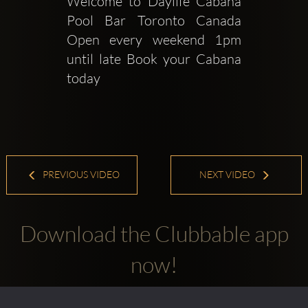
Welcome to Daylife Cabana 
Pool Bar Toronto Canada 
Open every weekend 1pm 
until late Book your Cabana 
today 
PREVIOUS VIDEO
NEXT VIDEO
Download the Clubbable app
now!