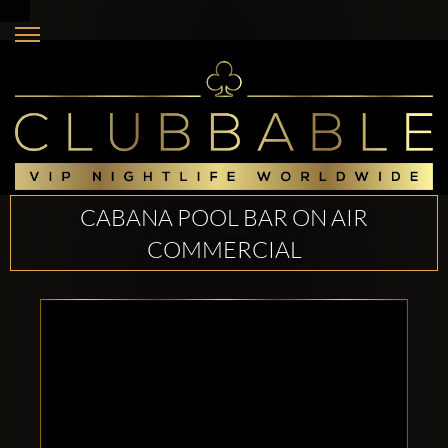
CABANA POOL BAR ON AIR
COMMERCIAL