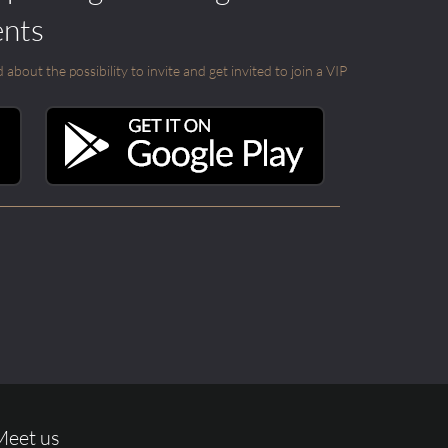
ents
out the possibility to invite and get invited to join a VIP
Meet us