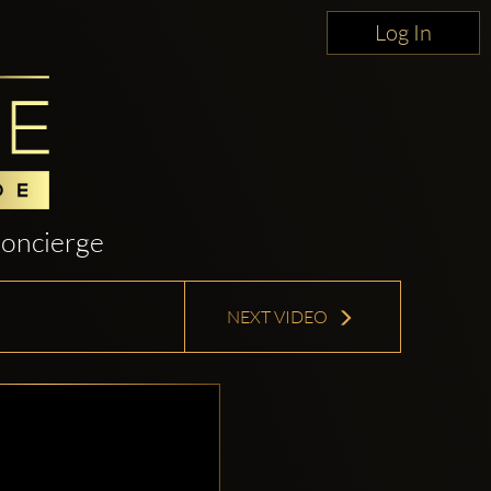
Log In
oncierge
NEXT VIDEO