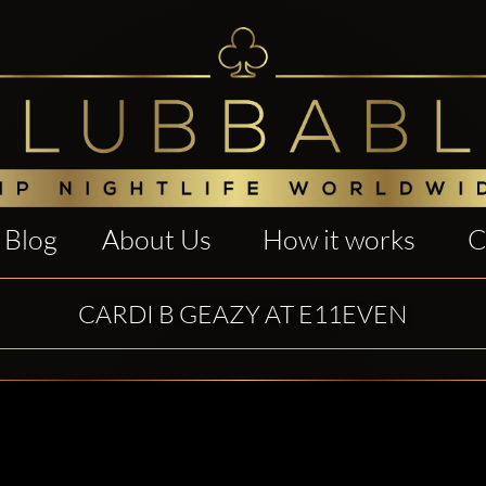
Blog
About Us
How it works
C
CARDI B GEAZY AT E11EVEN