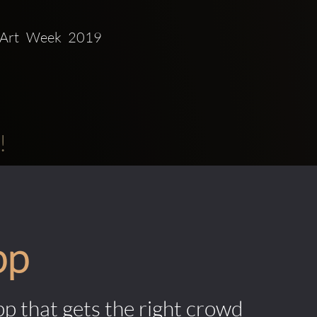
!
pp
pp that gets the right crowd