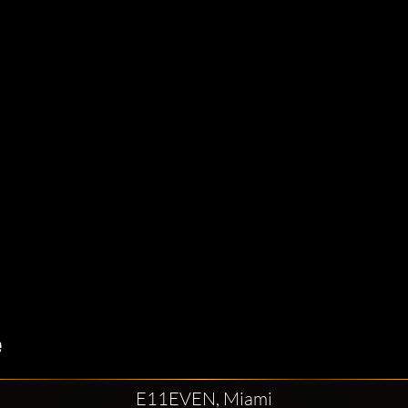
E11EVEN, Miami