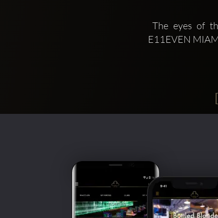
 The eyes of the world where on the Magic City during Miami Art Week 2019 
E11EVEN MIAMI th