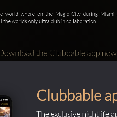
e worlds only ultra club in collaboration 
Download the Clubbable app now
Clubbable a
The exclusive nightlife a