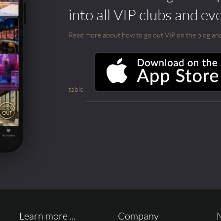
into all VIP clubs and ev
Read more about how to go out VIP on the blog and ab
table.
Learn more ...
Company