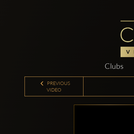
Clubs
PREVIOUS
VIDEO