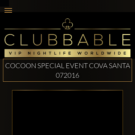
COCOON SPECIAL EVENT COVA SANTA
072016