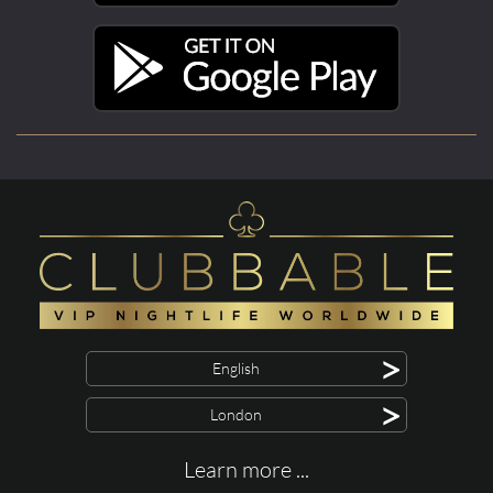
>
English
>
London
Learn more ...