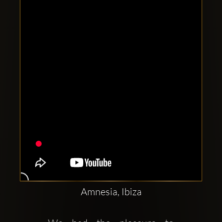
Clubbable
social
accounts:
Amnesia, Ibiza