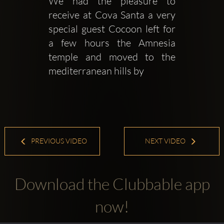
We had the pleasure to 
receive at Cova Santa a very 
special guest Cocoon left for 
a few hours the Amnesia 
temple and moved to the 
mediterranean hills by 
PREVIOUS VIDEO
NEXT VIDEO
Download the Clubbable app
now!