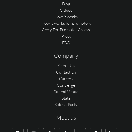
Blog
Videos
How it works
How it works for promoters
Apply For Promoter Access
Press
FAQ
Company
About Us
Contact Us
Careers
Concierge
Submit Venue
Stats
Submit Party
Meet us