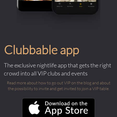
Clubbable app
The exclusive nightlife app that gets the right
crowd into all VIP clubs and events
Read more about how to go out VIP on the blog and about
the possibility to invite and get invited to join a VIP table.