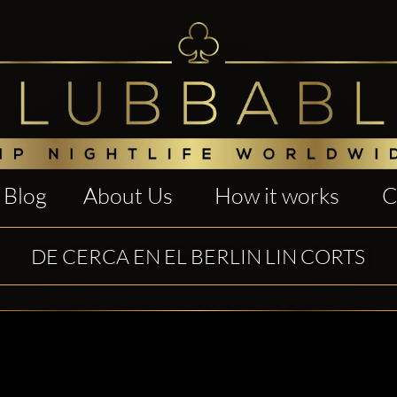
Blog
About Us
How it works
C
DE CERCA EN EL BERLIN LIN CORTS