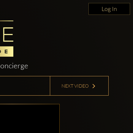
Log In
oncierge
NEXT VIDEO