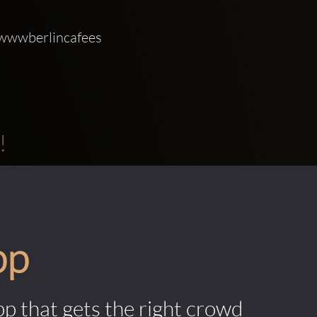
 wwwberlincafees 
!
pp
pp that gets the right crowd