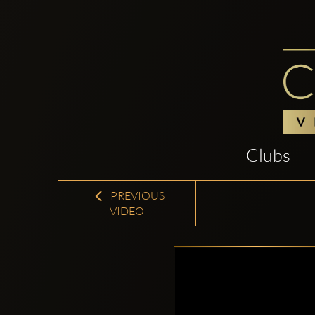
Clubs
PREVIOUS
VIDEO