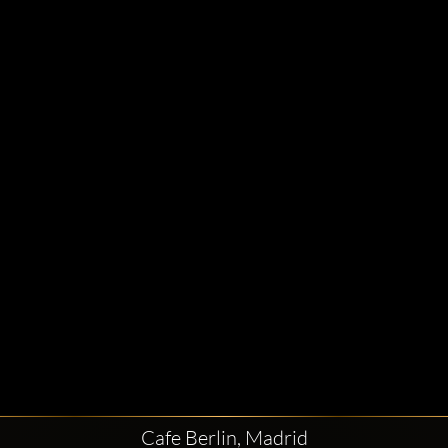
Cafe Berlin, Madrid