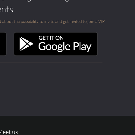
ents
out the possibility to invite and get invited to join a VIP
Meet us