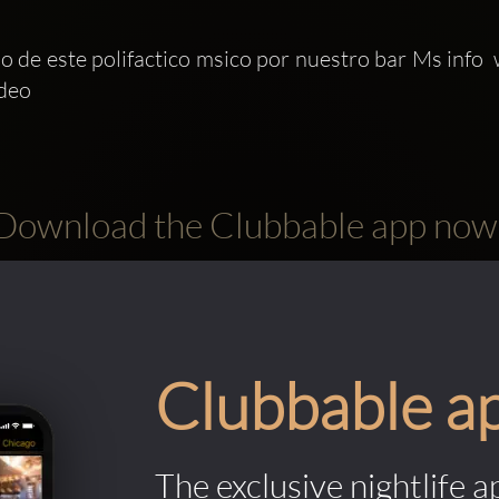
 de este polifactico msico por nuestro bar Ms info 
deo 
Download the Clubbable app now
Clubbable a
The exclusive nightlife a