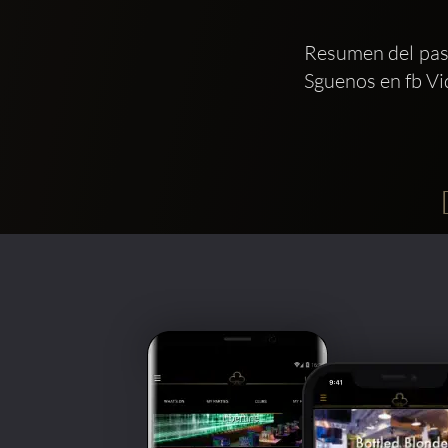
Resumen del paso
Sguenos en fb Vi