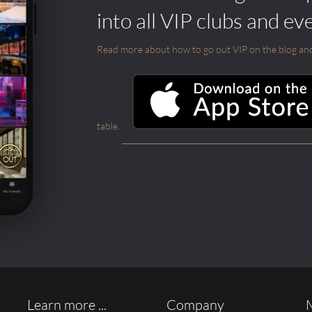
into all VIP clubs and ev
Read more about how to go out VIP on the blog and ab
table.
Learn more ...
Company