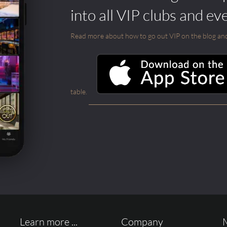
into all VIP clubs and ev
Read more about how to go out VIP on the blog and ab
table.
Learn more ...
Company