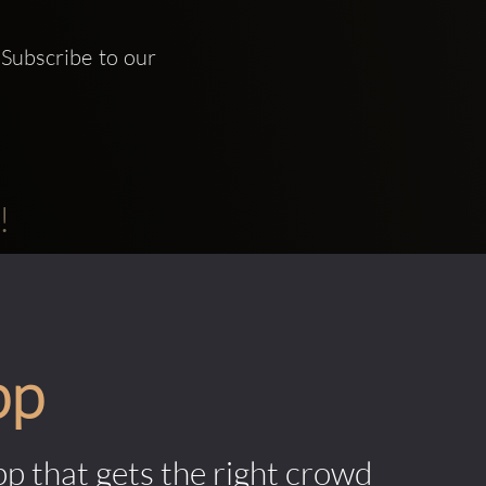
Subscribe to our 
!
pp
pp that gets the right crowd