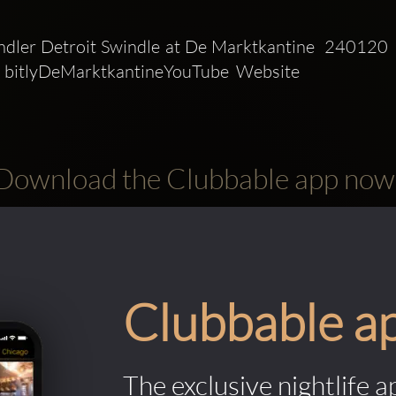
dler Detroit Swindle at De Marktkantine  240120  
 bitlyDeMarktkantineYouTube  Website 
Download the Clubbable app now
Clubbable a
The exclusive nightlife a