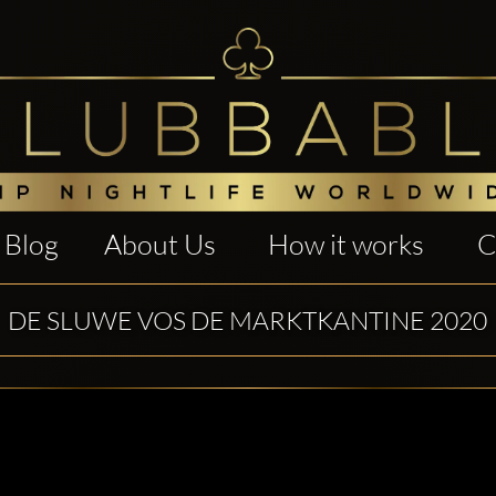
Blog
About Us
How it works
C
DE SLUWE VOS DE MARKTKANTINE 2020