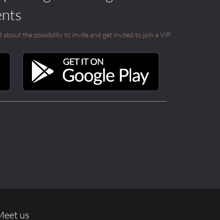
ents
out the possibility to invite and get invited to join a VIP
Meet us