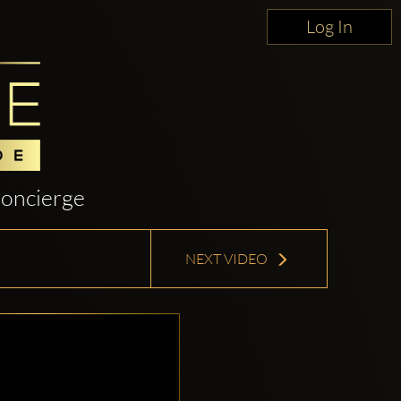
Log In
oncierge
NEXT VIDEO