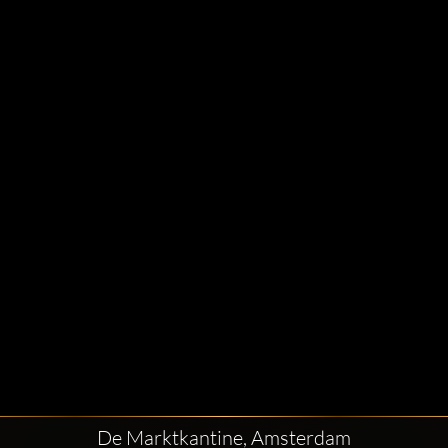
De Marktkantine, Amsterdam