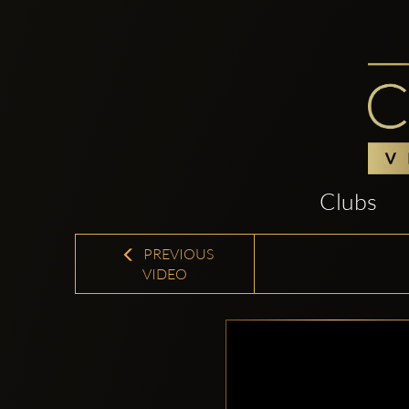
Clubs
PREVIOUS
VIDEO