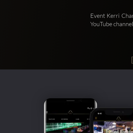
Event Kerri Chan
YouTube channel