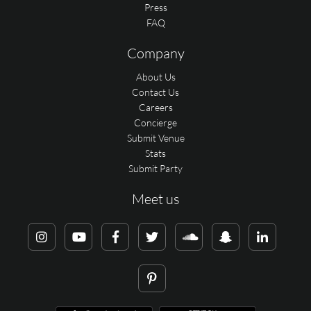
Press
FAQ
Company
About Us
Contact Us
Careers
Concierge
Submit Venue
Stats
Submit Party
Meet us