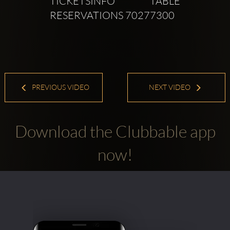
TICKETSINFO TABLE 
RESERVATIONS 70277300
PREVIOUS VIDEO
NEXT VIDEO
Download the Clubbable app
now!