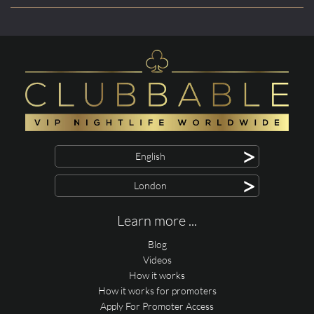
>
English
>
London
Learn more ...
Blog
Videos
How it works
How it works for promoters
Apply For Promoter Access