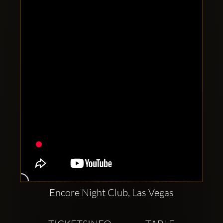
Clubbable
social
accounts:
Encore Night Club, Las Vegas