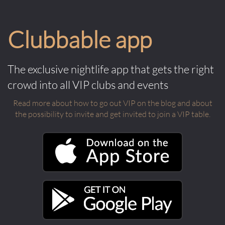
Clubbable app
The exclusive nightlife app that gets the right
crowd into all VIP clubs and events
Read more about how to go out VIP on the blog and about
the possibility to invite and get invited to join a VIP table.