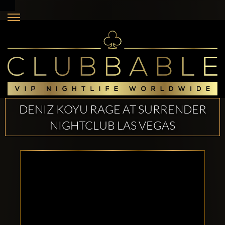
DENIZ KOYU RAGE AT SURRENDER
NIGHTCLUB LAS VEGAS