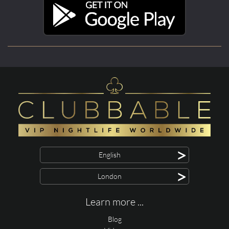
>
English
>
London
Learn more ...
Blog