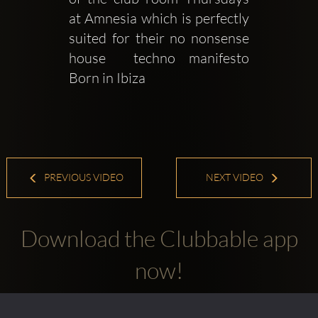
at Amnesia which is perfectly 
suited for their no nonsense 
house  techno manifesto 
Born in Ibiza 
PREVIOUS VIDEO
NEXT VIDEO
Download the Clubbable app
now!