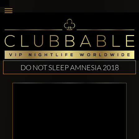
DO NOT SLEEP AMNESIA 2018