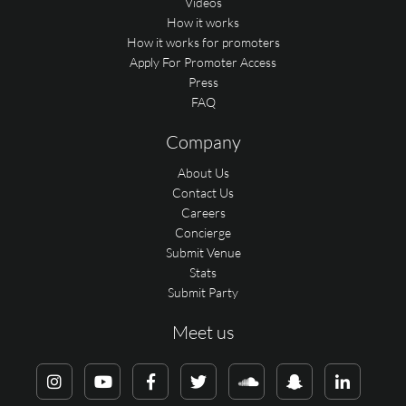
Videos
How it works
How it works for promoters
Apply For Promoter Access
Press
FAQ
Company
About Us
Contact Us
Careers
Concierge
Submit Venue
Stats
Submit Party
Meet us