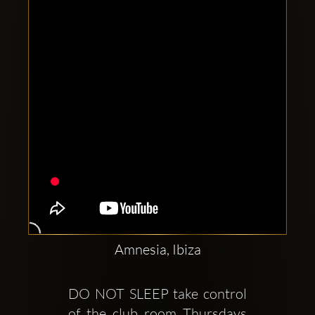
Clubbable
social
accounts:
Amnesia, Ibiza
DO NOT SLEEP take control 
of the club room Thursdays 