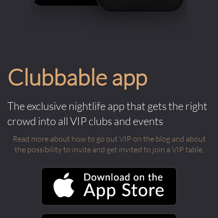
Clubbable app
The exclusive nightlife app that gets the right
crowd into all VIP clubs and events
Read more about how to go out VIP on the blog and about
the possibility to invite and get invited to join a VIP table.