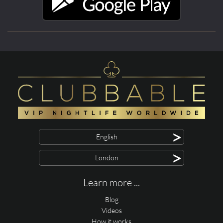
>
English
>
London
Learn more ...
Blog
Videos
How it works