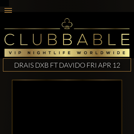
DRAIS DXB FT DAVIDO FRI APR 12