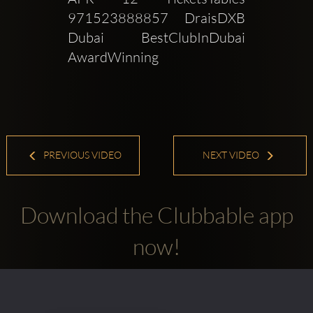
971523888857 DraisDXB 
Dubai BestClubInDubai 
AwardWinning
PREVIOUS VIDEO
NEXT VIDEO
Download the Clubbable app
now!