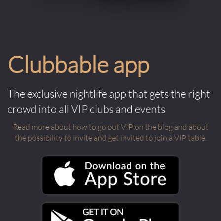
Clubbable app
The exclusive nightlife app that gets the right
crowd into all VIP clubs and events
Read more about how to go out VIP on the blog and about
the possibility to invite and get invited to join a VIP table.