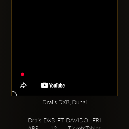
Clubbable
social
accounts:
Drai's DXB, Dubai
Drais DXB FT DAVIDO  FRI 
APR 12 TicketsTables 