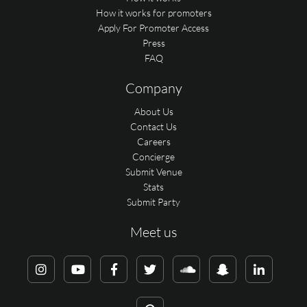
How it works for promoters
Apply For Promoter Access
Press
FAQ
Company
About Us
Contact Us
Careers
Concierge
Submit Venue
Stats
Submit Party
Meet us