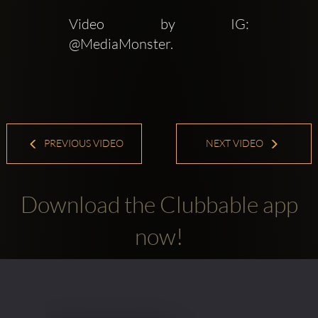
Video by IG: 
@MediaMonster.
PREVIOUS VIDEO
NEXT VIDEO
Download the Clubbable app
now!