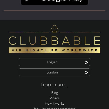
>
English
>
London
Learn more ...
Blog
Videos
How it works
How it works for promoters