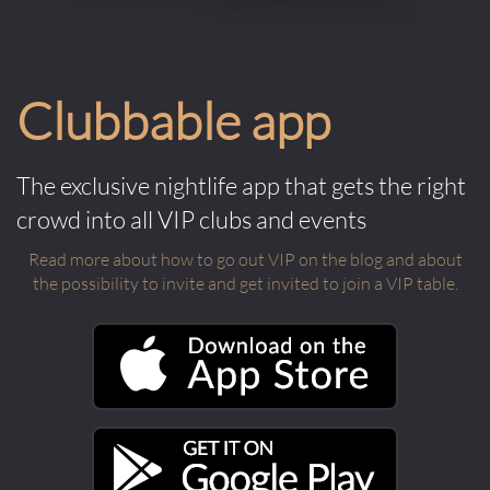
Clubbable app
The exclusive nightlife app that gets the right
crowd into all VIP clubs and events
Read more about how to go out VIP on the blog and about
the possibility to invite and get invited to join a VIP table.