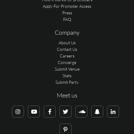
Apply For Promoter Access
Press
FAQ
Company
About Us
Contact Us
Careers
Concierge
Submit Venue
Stats
Submit Party
Meet us