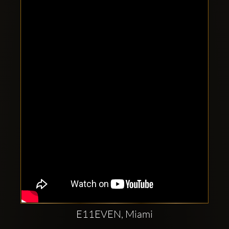
Clubbable
social
accounts:
E11EVEN, Miami