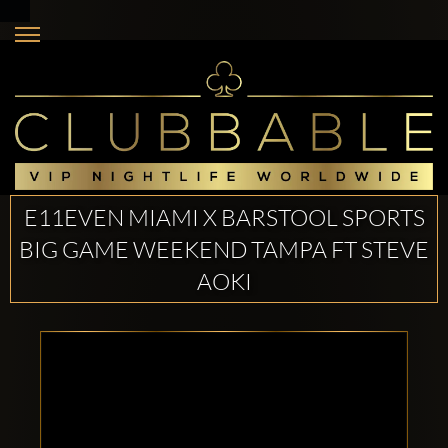
E11EVEN MIAMI X BARSTOOL SPORTS
BIG GAME WEEKEND TAMPA FT STEVE
AOKI