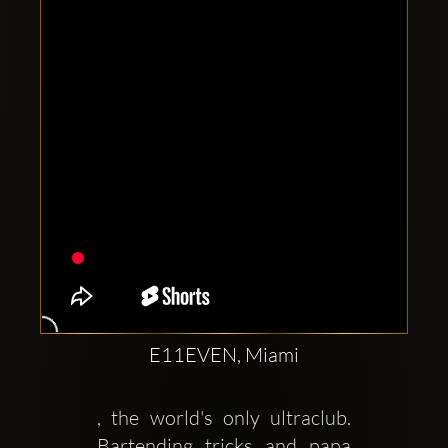
Clubbable
social
accounts:
E11EVEN, Miami
, the world's only ultraclub. 
Bartending tricks and papa 