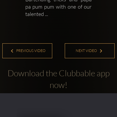
pa pum pum with one of our 
talented ...
PREVIOUS VIDEO
NEXT VIDEO
Download the Clubbable app
now!