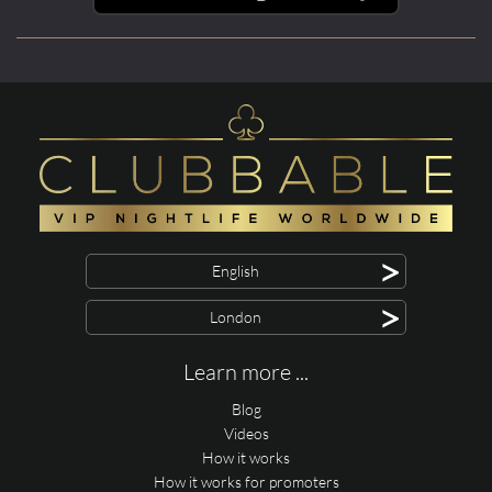
>
English
>
London
Learn more ...
Blog
Videos
How it works
How it works for promoters