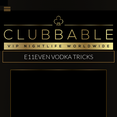
E11EVEN VODKA TRICKS