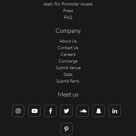
Apply For Promoter Access
Press
FAQ
Company
About Us
Contact Us
Careers
Concierge
Submit Venue
Stats
Submit Party
Meet us