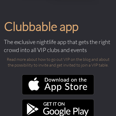
Clubbable app
The exclusive nightlife app that gets the right
crowd into all VIP clubs and events
Read more about how to go out VIP on the blog and about
the possibility to invite and get invited to join a VIP table.