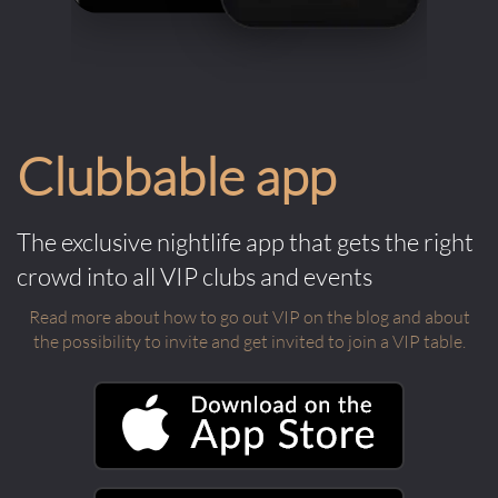
Clubbable app
The exclusive nightlife app that gets the right
crowd into all VIP clubs and events
Read more about how to go out VIP on the blog and about
the possibility to invite and get invited to join a VIP table.