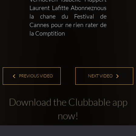
Laurent Lafitte Abonneznous  
la chane du Festival de 
Cannes pour ne rien rater de 
la Comptition 
PREVIOUS VIDEO
NEXT VIDEO
Download the Clubbable app
now!