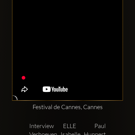
Clubbable
social
accounts:
Festival de Cannes, Cannes
Interview ELLE  Paul 
Verhoeven Isabelle Huppert 