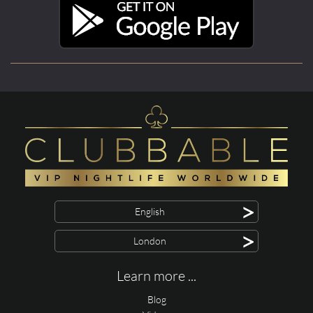
>
English
>
London
Learn more ...
Blog