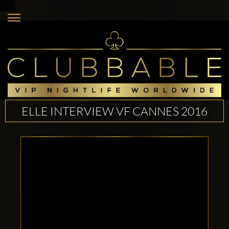
ELLE INTERVIEW VF CANNES 2016