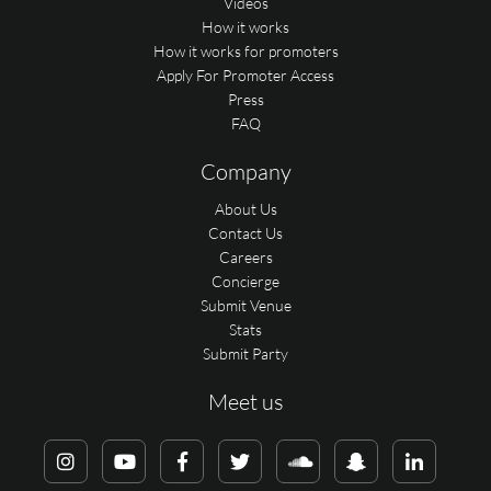
Videos
How it works
How it works for promoters
Apply For Promoter Access
Press
FAQ
Company
About Us
Contact Us
Careers
Concierge
Submit Venue
Stats
Submit Party
Meet us