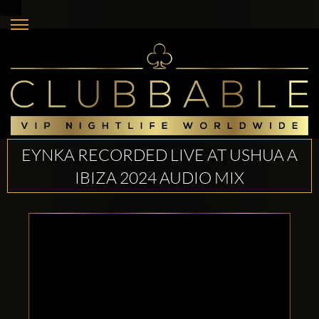
EYNKA RECORDED LIVE AT USHUA A
IBIZA 2024 AUDIO MIX