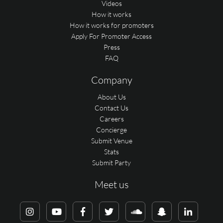
Videos
How it works
How it works for promoters
Apply For Promoter Access
Press
FAQ
Company
About Us
Contact Us
Careers
Concierge
Submit Venue
Stats
Submit Party
Meet us