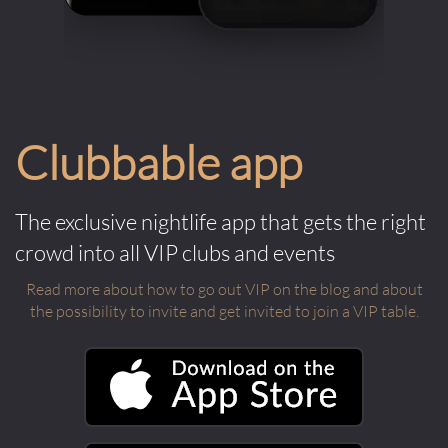
Clubbable app
The exclusive nightlife app that gets the right
crowd into all VIP clubs and events
Read more about how to go out VIP on the blog and about
the possibility to invite and get invited to join a VIP table.