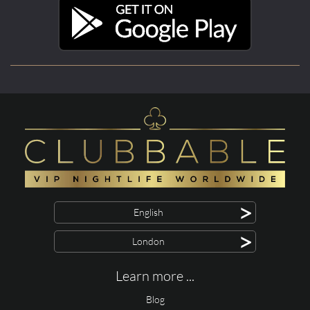
>
English
>
London
Learn more ...
Blog