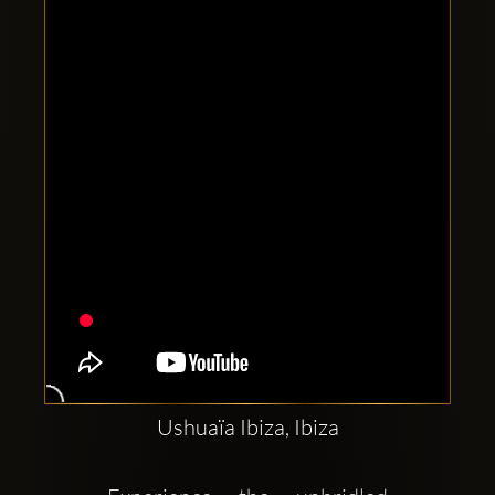
Clubbable
social
accounts:
Ushuaïa Ibiza, Ibiza