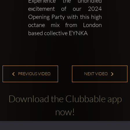
Experience the unbridled 
excitement of our 2024 
Opening Party with this high 
octane mix from London 
based collective EYNKA
PREVIOUS VIDEO
NEXT VIDEO
Download the Clubbable app
now!