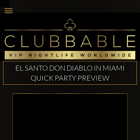
EL SANTO DON DIABLO IN MIAMI
QUICK PARTY PREVIEW