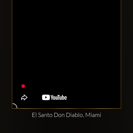
Clubbable
social
accounts:
El Santo Don Diablo, Miami