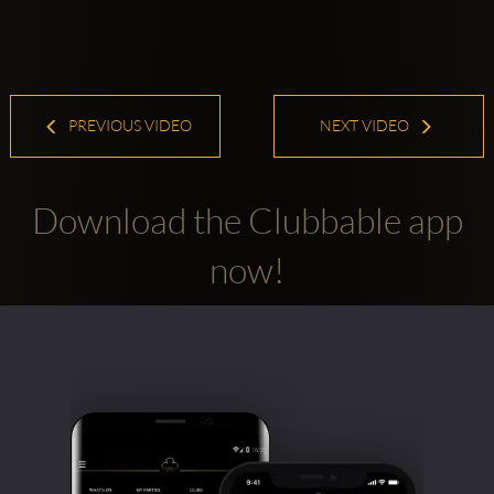
PREVIOUS VIDEO
NEXT VIDEO
Download the Clubbable app
now!