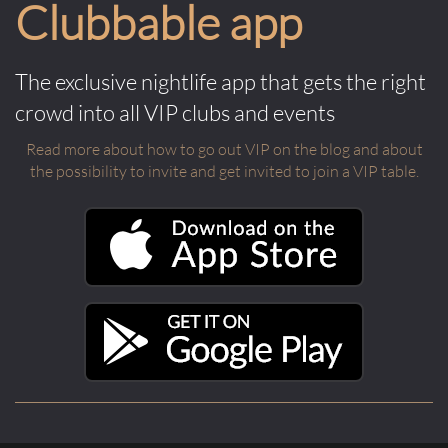
Clubbable app
The exclusive nightlife app that gets the right
crowd into all VIP clubs and events
Read more about how to go out VIP on the blog and about
the possibility to invite and get invited to join a VIP table.