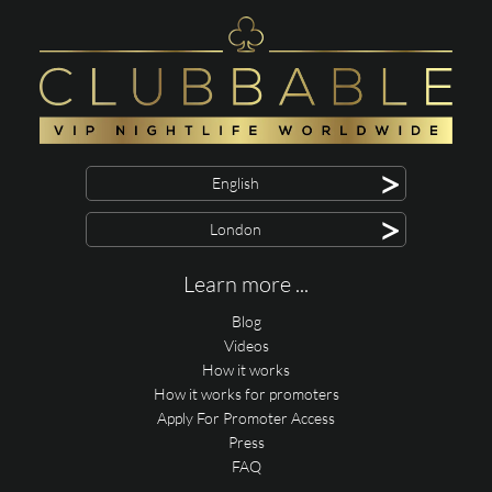
>
English
>
London
Learn more ...
Blog
Videos
How it works
How it works for promoters
Apply For Promoter Access
Press
FAQ