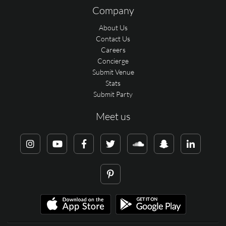
Company
About Us
Contact Us
Careers
Concierge
Submit Venue
Stats
Submit Party
Meet us