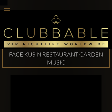
FACE KUSIN RESTAURANT GARDEN
MUSIC