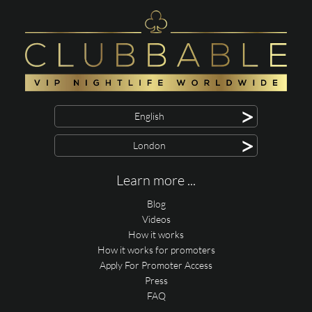
>
English
>
London
Learn more ...
Blog
Videos
How it works
How it works for promoters
Apply For Promoter Access
Press
FAQ