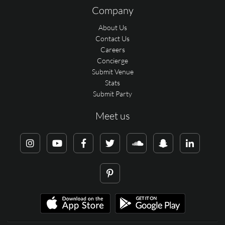
Company
About Us
Contact Us
Careers
Concierge
Submit Venue
Stats
Submit Party
Meet us