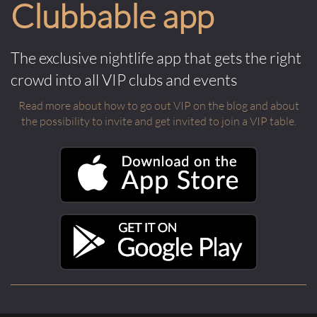
Clubbable app
The exclusive nightlife app that gets the right
crowd into all VIP clubs and events
Read more about how to go out VIP on the blog and about
the possibility to invite and get invited to join a VIP table.