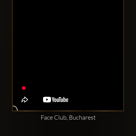
Clubbable
social
accounts:
Face Club, Bucharest