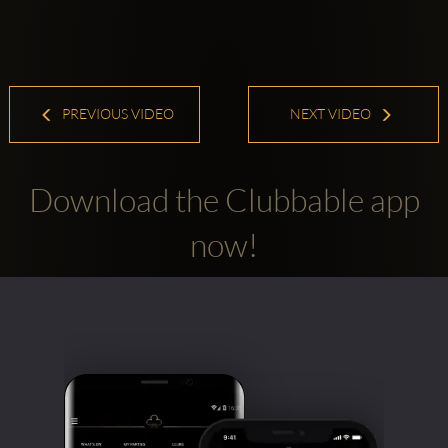
PREVIOUS VIDEO
NEXT VIDEO
Download the Clubbable app
now!