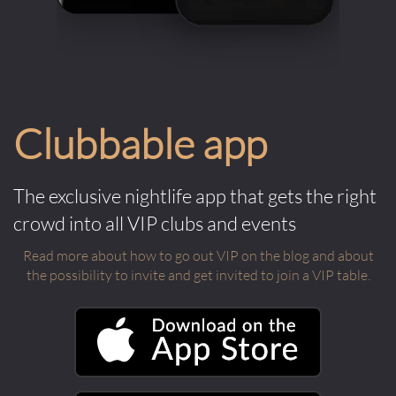
Clubbable app
The exclusive nightlife app that gets the right
crowd into all VIP clubs and events
Read more about how to go out VIP on the blog and about
the possibility to invite and get invited to join a VIP table.