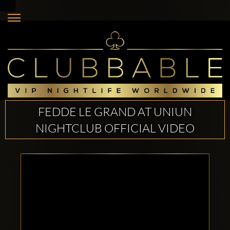
FEDDE LE GRAND AT UNIUN
NIGHTCLUB OFFICIAL VIDEO