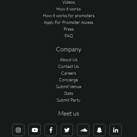
Videos
How it works
How it works for promoters
Apply For Promoter Access
Press
FAQ
Company
About Us
Contact Us
Careers
Concierge
Submit Venue
Stats
Submit Party
Meet us