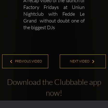
A recap video of the launch of 
Factory Fridays at Uniun 
Nightclub with Fedde Le 
Grand  without doubt one of 
the biggest DJs 
PREVIOUS VIDEO
NEXT VIDEO
Download the Clubbable app
now!