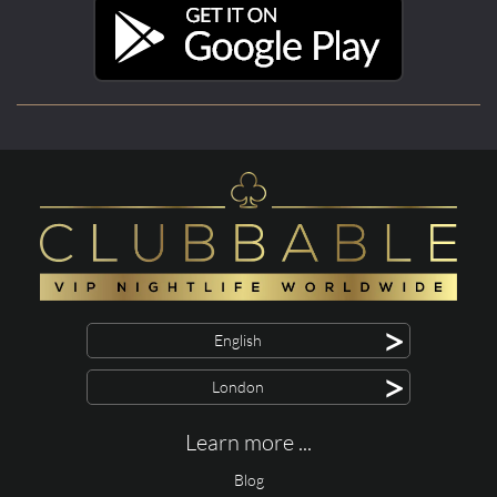
>
English
>
London
Learn more ...
Blog