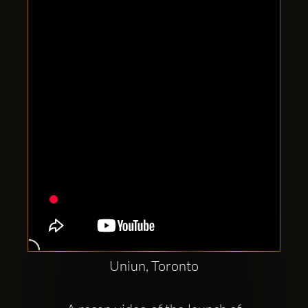
Clubbable
social
accounts:
Uniun, Toronto