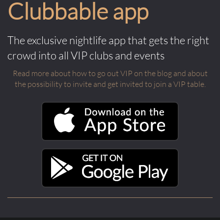
Clubbable app
The exclusive nightlife app that gets the right
crowd into all VIP clubs and events
Read more about how to go out VIP on the blog and about
the possibility to invite and get invited to join a VIP table.