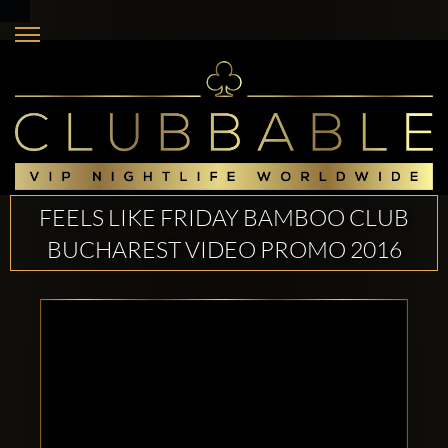
FEELS LIKE FRIDAY BAMBOO CLUB
BUCHAREST VIDEO PROMO 2016