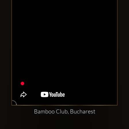
Clubbable
social
accounts:
Bamboo Club, Bucharest