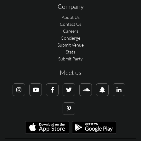
Company
About Us
Contact Us
Careers
Concierge
Submit Venue
Stats
Submit Party
Meet us