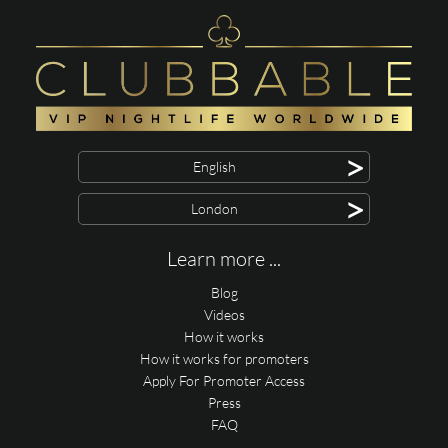
>
English
>
London
Learn more ...
Blog
Videos
How it works
How it works for promoters
Apply For Promoter Access
Press
FAQ