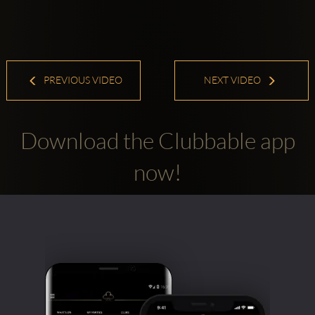
PREVIOUS VIDEO
NEXT VIDEO
Download the Clubbable app
now!