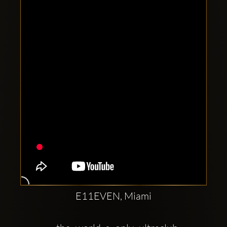
Clubbable
social
accounts:
E11EVEN, Miami