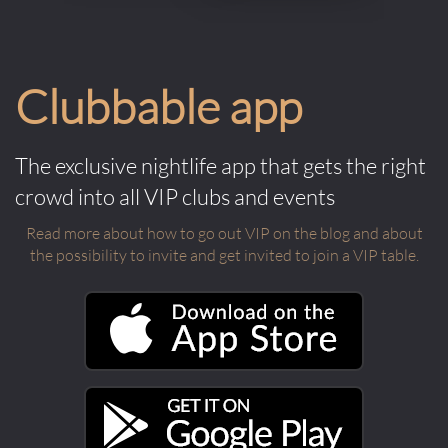
Clubbable app
The exclusive nightlife app that gets the right
crowd into all VIP clubs and events
Read more about how to go out VIP on the blog and about
the possibility to invite and get invited to join a VIP table.