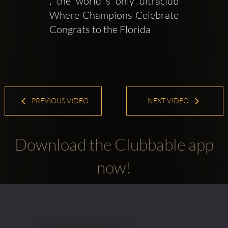
, the world s only ultraclub  
Where Champions Celebrate 
Congrats to the Florida
PREVIOUS VIDEO
NEXT VIDEO
Download the Clubbable app
now!