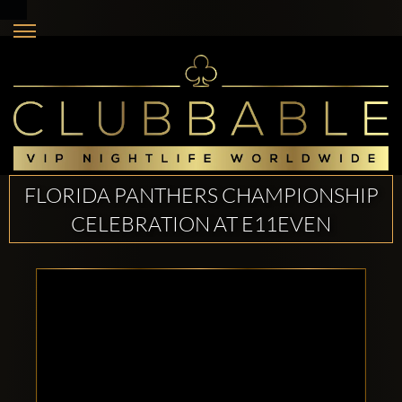
FLORIDA PANTHERS CHAMPIONSHIP
CELEBRATION AT E11EVEN