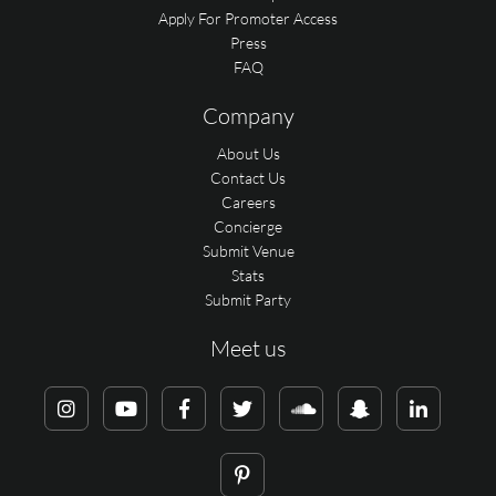
Apply For Promoter Access
Press
FAQ
Company
About Us
Contact Us
Careers
Concierge
Submit Venue
Stats
Submit Party
Meet us