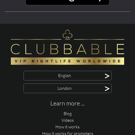
>
English
>
London
Learn more ...
Blog
Videos
How it works
How it works for promoters