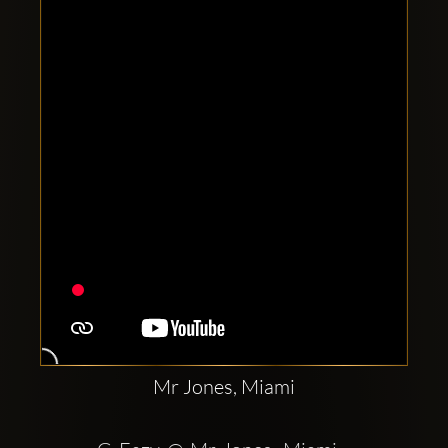
Clubbable
social
accounts:
Mr Jones, Miami