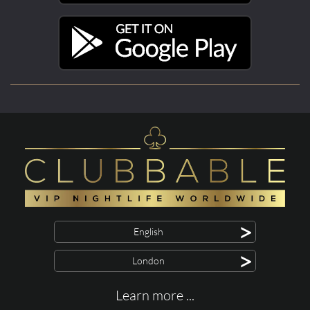
>
English
>
London
Learn more ...