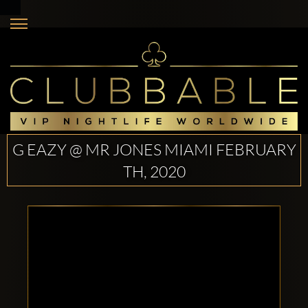
G EAZY @ MR JONES MIAMI FEBRUARY
TH, 2020