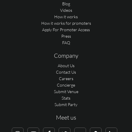
Blog
Videos
How it works
How it works for promoters
Apply For Promoter Access
Press
FAQ
Company
About Us
Contact Us
Careers
Concierge
Submit Venue
Stats
Submit Party
Meet us