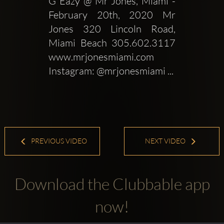
G Eazy @ Mr Jones, Miami - 
February 20th, 2020 Mr 
Jones 320 Lincoln Road, 
Miami Beach 305.602.3117 
www.mrjonesmiami.com 
Instagram: @mrjonesmiami ...
PREVIOUS VIDEO
NEXT VIDEO
Download the Clubbable app
now!