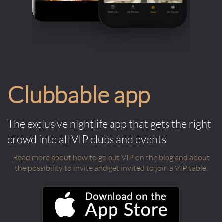
Clubbable app
The exclusive nightlife app that gets the right
crowd into all VIP clubs and events
Read more about how to go out VIP on the blog and about
the possibility to invite and get invited to join a VIP table.