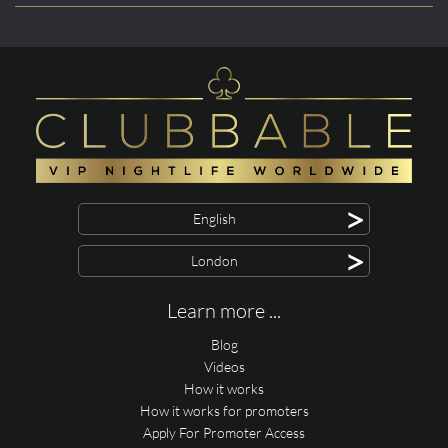
>
English
>
London
Learn more ...
Blog
Videos
How it works
How it works for promoters
Apply For Promoter Access