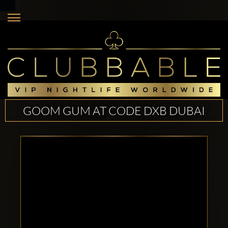
GOOM GUM AT CODE DXB DUBAI