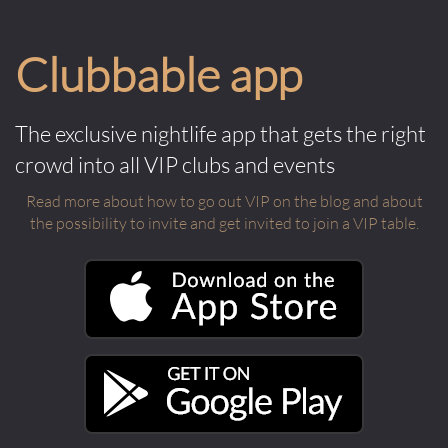
Clubbable app
The exclusive nightlife app that gets the right
crowd into all VIP clubs and events
Read more about how to go out VIP on the blog and about
the possibility to invite and get invited to join a VIP table.