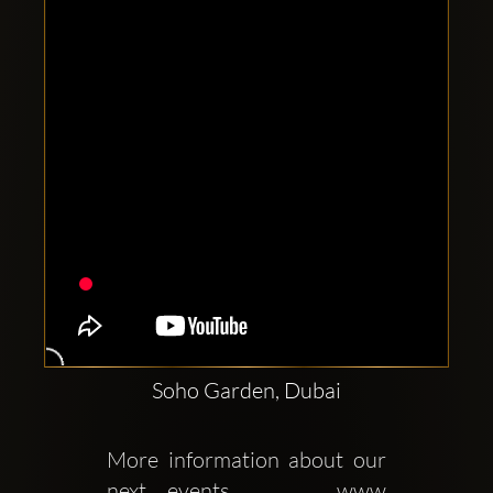
Clubbable
social
accounts:
Soho Garden, Dubai
More information about our 
next events     www 