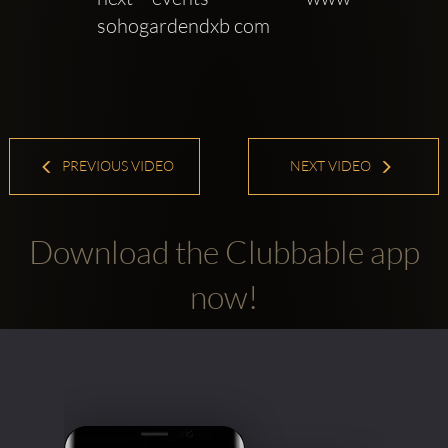
sohogardendxb com
PREVIOUS VIDEO
NEXT VIDEO
Download the Clubbable app
now!