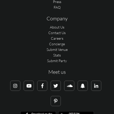
Press
FAQ
Company
About Us
Contact Us
Careers
Concierge
Submit Venue
Stats
Submit Party
Meet us