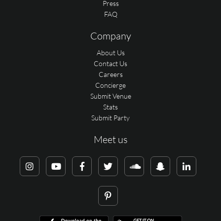
Press
FAQ
Company
About Us
Contact Us
Careers
Concierge
Submit Venue
Stats
Submit Party
Meet us