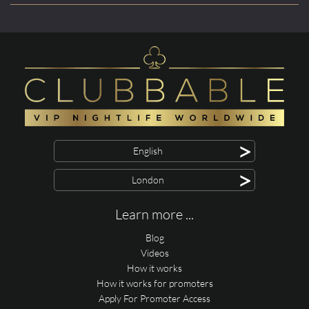
>
English
>
London
Learn more ...
Blog
Videos
How it works
How it works for promoters
Apply For Promoter Access