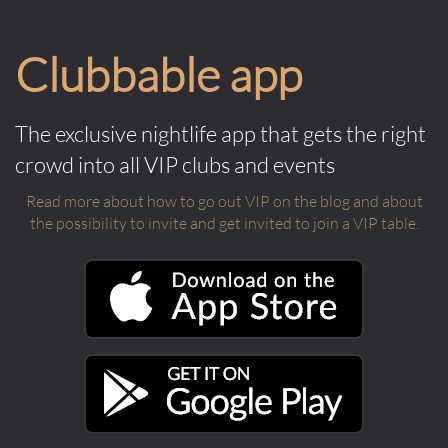
Clubbable app
The exclusive nightlife app that gets the right
crowd into all VIP clubs and events
Read more about how to go out VIP on the blog and about
the possibility to invite and get invited to join a VIP table.