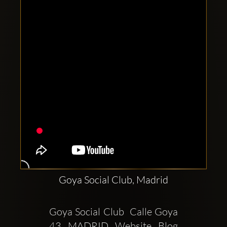
Clubbable
social
accounts:
Goya Social Club, Madrid
Goya Social Club  Calle Goya 
43  MADRID  Website  Blog  