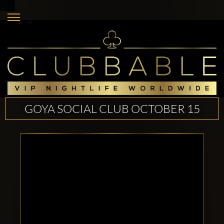
GOYA SOCIAL CLUB OCTOBER 15