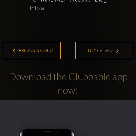
Info at   
PREVIOUS VIDEO
NEXT VIDEO
Download the Clubbable app
now!