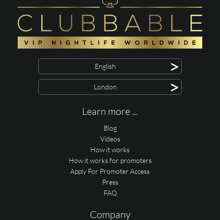
>
English
>
London
Learn more ...
Blog
Videos
How it works
How it works for promoters
Apply For Promoter Access
Press
FAQ
Company