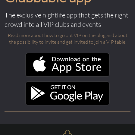
The exclusive nightlife app that gets the right
crowd into all VIP clubs and events
Read more about how to go out VIP on the blog and about
the possibility to invite and get invited to join a VIP table.