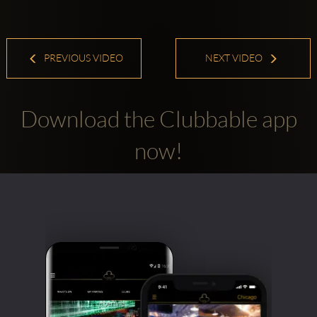
PREVIOUS VIDEO
NEXT VIDEO
Download the Clubbable app
now!