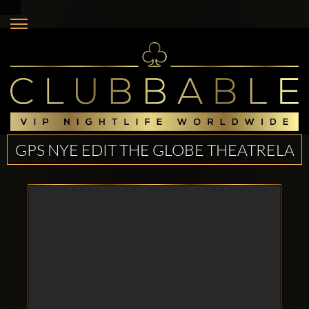
GPS NYE EDIT THE GLOBE THEATRELA