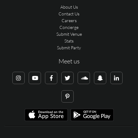
About Us
Contact Us
Careers
Concierge
Submit Venue
Stats
Submit Party
Meet us