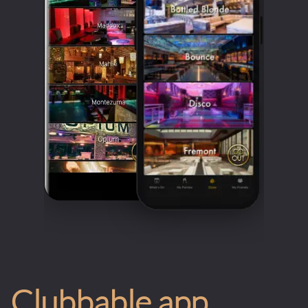
Clubbable app