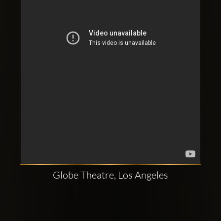
Clubbable
social
accounts:
Globe Theatre, Los Angeles