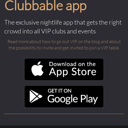
Clubbable app
The exclusive nightlife app that gets the right
crowd into all VIP clubs and events
Read more about how to go out VIP on the blog and about
the possibility to invite and get invited to join a VIP table.