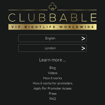
>
English
>
London
Learn more ...
Blog
Videos
How it works
How it works for promoters
Apply For Promoter Access
Press
FAQ