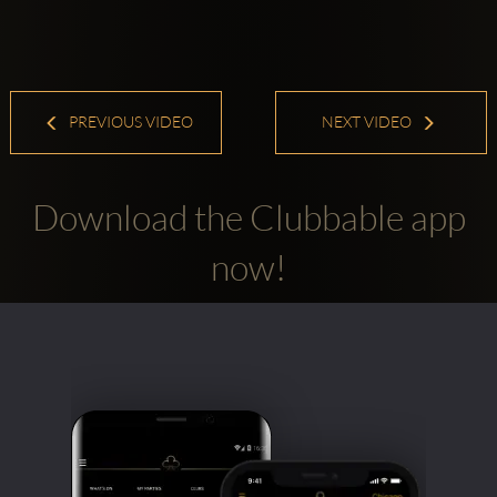
PREVIOUS VIDEO
NEXT VIDEO
Download the Clubbable app
now!