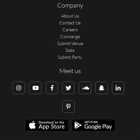
Company
About Us
Contact Us
Careers
Concierge
Submit Venue
Stats
Submit Party
Meet us