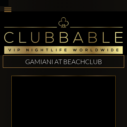
GAMIANI AT BEACHCLUB