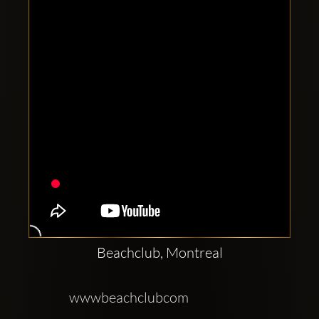
Clubbable
social
accounts:
Beachclub, Montreal
wwwbeachclubcom