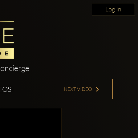
Log In
oncierge
IOS
NEXT VIDEO