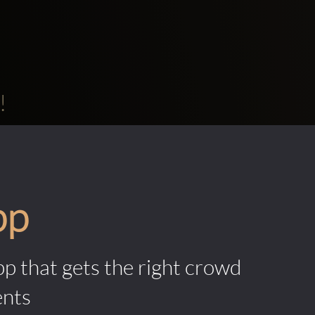
!
pp
pp that gets the right crowd
ents