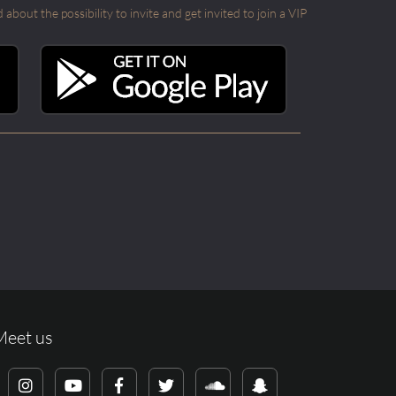
out the possibility to invite and get invited to join a VIP
Meet us