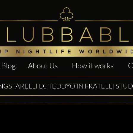
Blog
About Us
How it works
C
GSTARELLI DJ TEDDYO IN FRATELLI STUD