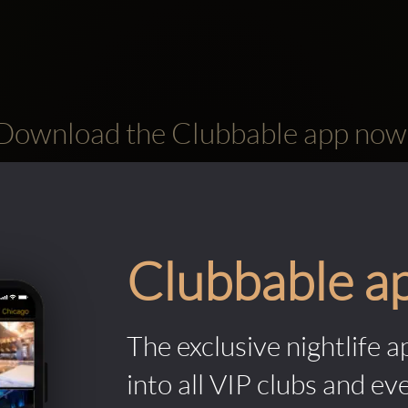
Download the Clubbable app now
Clubbable a
The exclusive nightlife a
into all VIP clubs and ev