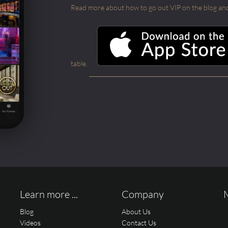
Read more about how to go out VIP on the blog and ab
table.
Learn more ...
Company
Blog
About Us
Videos
Contact Us