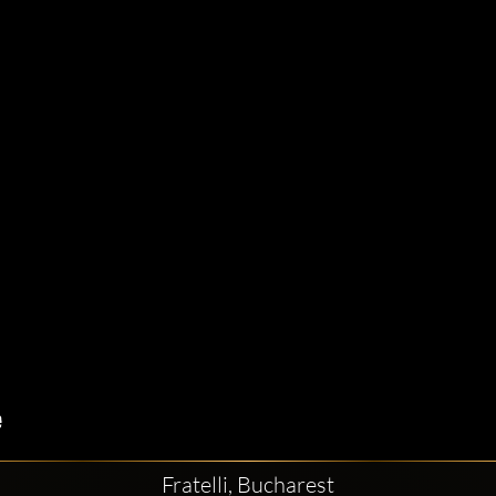
Fratelli, Bucharest