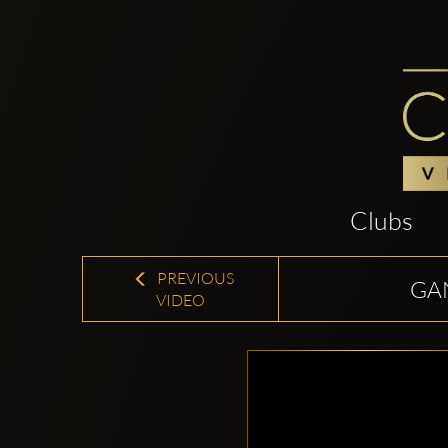
Clubs
PREVIOUS
GAN
VIDEO