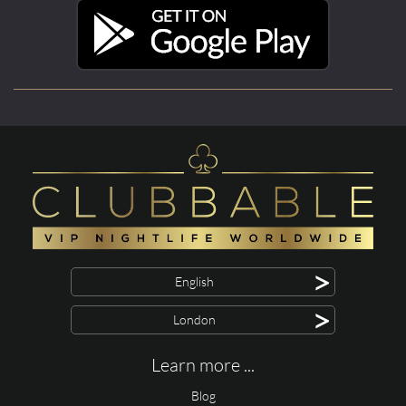
>
English
>
London
Learn more ...
Blog