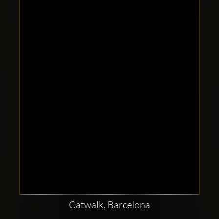
Clubbable
social
accounts:
Catwalk, Barcelona