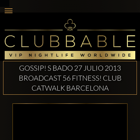
GOSSIP! S BADO 27 JULIO 2013
BROADCAST 56 FITNESS! CLUB
CATWALK BARCELONA