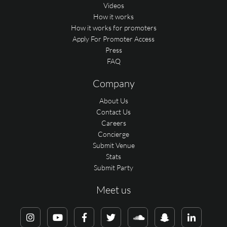
Videos
How it works
How it works for promoters
Apply For Promoter Access
Press
FAQ
Company
About Us
Contact Us
Careers
Concierge
Submit Venue
Stats
Submit Party
Meet us