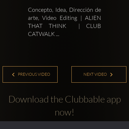
Concepto, Idea, Dirección de 
arte, Video Editing | ALIEN 
THAT THINK  | CLUB 
CATWALK ...
PREVIOUS VIDEO
NEXT VIDEO
Download the Clubbable app
now!