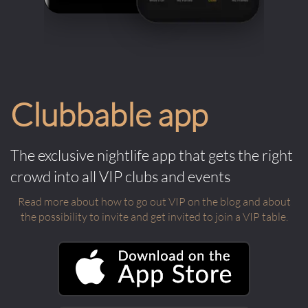
Clubbable app
The exclusive nightlife app that gets the right
crowd into all VIP clubs and events
Read more about how to go out VIP on the blog and about
the possibility to invite and get invited to join a VIP table.