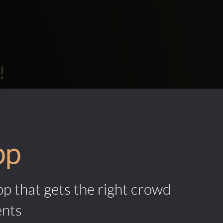
!
pp
pp that gets the right crowd
ents