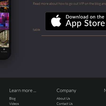
Read more about how to go out VIP on the blog and ab
table.
Learn more ...
Company
Blog
About Us
Videos
Contact Us