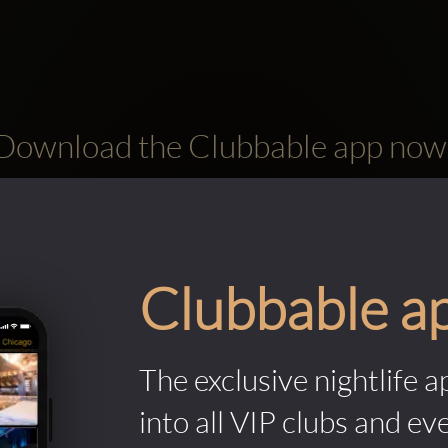
Download the Clubbable app now
Clubbable a
The exclusive nightlife a
into all VIP clubs and ev