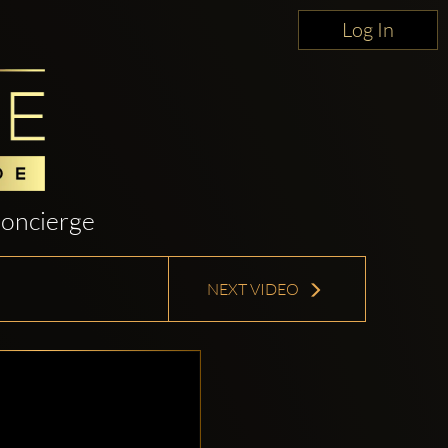
Log In
oncierge
NEXT VIDEO