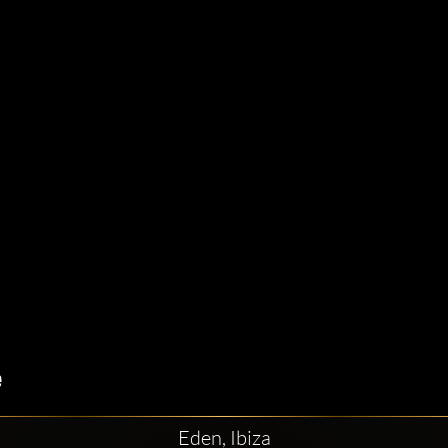
Eden, Ibiza