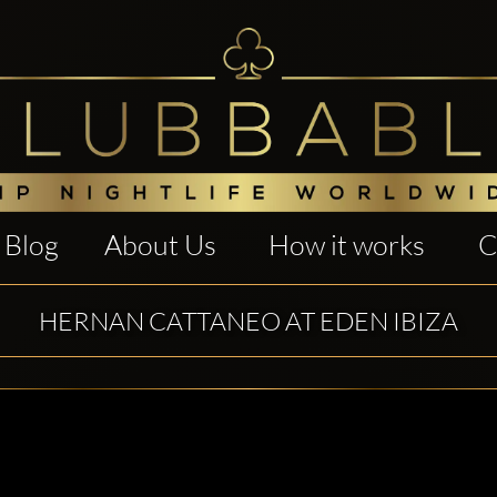
Blog
About Us
How it works
C
HERNAN CATTANEO AT EDEN IBIZA