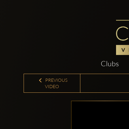
Clubs
PREVIOUS
VIDEO