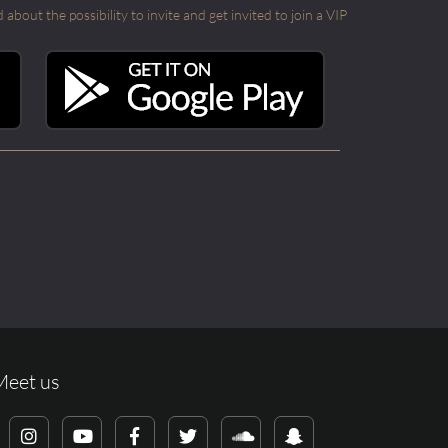
out the possibility to invite and get invited to join a VIP
Meet us