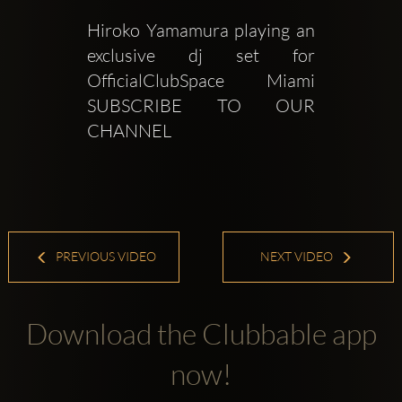
Hiroko Yamamura playing an 
exclusive dj set for  
OfficialClubSpace Miami    
SUBSCRIBE TO OUR 
CHANNEL
PREVIOUS VIDEO
NEXT VIDEO
Download the Clubbable app
now!