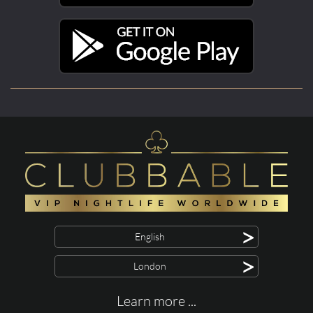
>
English
>
London
Learn more ...