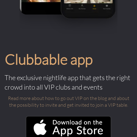
Clubbable app
The exclusive nightlife app that gets the right
crowd into all VIP clubs and events
Read more about how to go out VIP on the blog and about
the possibility to invite and get invited to join a VIP table.