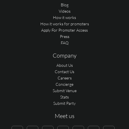
Blog
Videos
How it works
How it works for promoters
Apply For Promoter Access
Press
FAQ
Company
About Us
Contact Us
Careers
Concierge
Submit Venue
Stats
Submit Party
Meet us