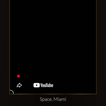
Clubbable
social
accounts:
Space, Miami