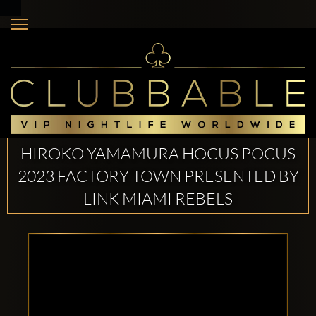
HIROKO YAMAMURA HOCUS POCUS
2023 FACTORY TOWN PRESENTED BY
LINK MIAMI REBELS