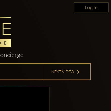
Log In
oncierge
NEXT VIDEO