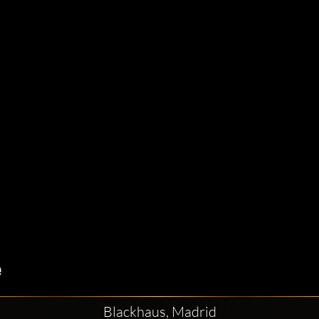
Blackhaus, Madrid