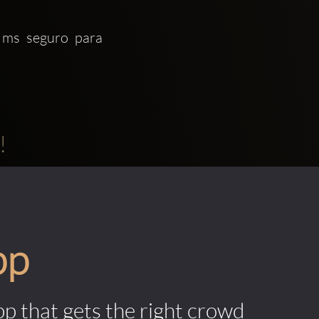
 ms seguro para 
!
pp
pp that gets the right crowd