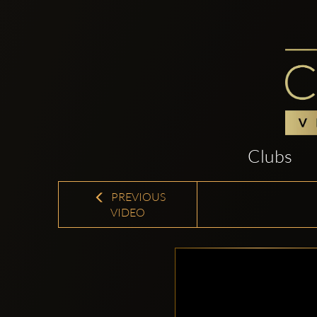
Clubs
PREVIOUS
VIDEO