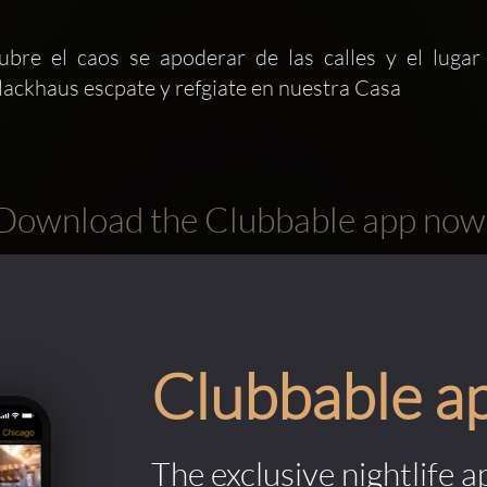
bre el caos se apoderar de las calles y el lugar
lackhaus escpate y refgiate en nuestra Casa 
Download the Clubbable app now
Clubbable a
The exclusive nightlife a