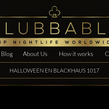
Blog
About Us
How it works
C
HALLOWEEN EN BLACKHAUS 1017