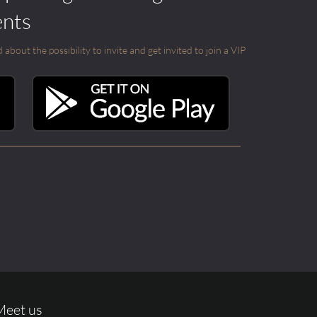
ents
out the possibility to invite and get invited to join a VIP
Meet us