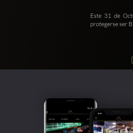
Este 31 de Octu
protegerse ser B