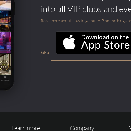
into all VIP clubs and ev
Read more about how to go out VIP on the blog and ab
table.
Learn more ...
Company