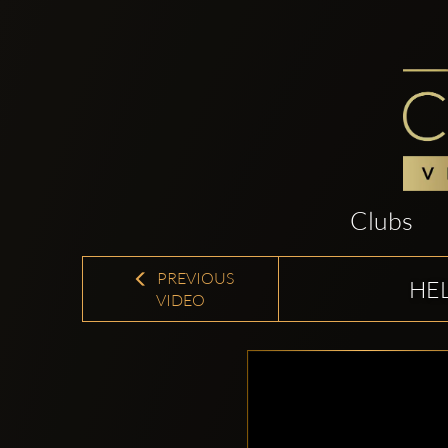
Clubs
PREVIOUS
HEL
VIDEO