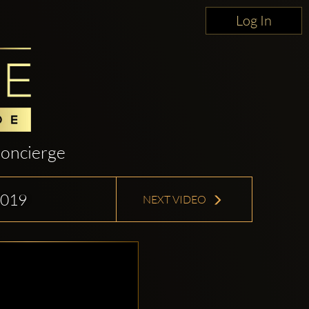
Log In
oncierge
2019
NEXT VIDEO