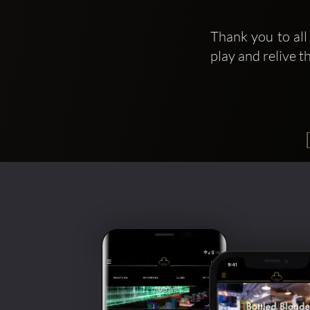
Thank you to all
play and relive 