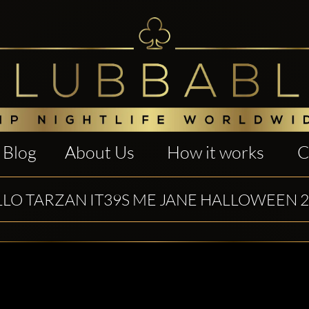
Blog
About Us
How it works
C
LO TARZAN IT39S ME JANE HALLOWEEN 