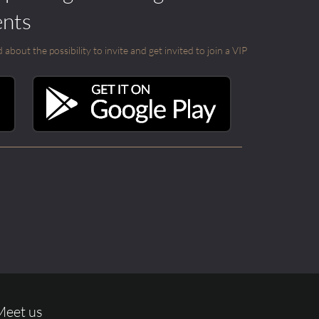
ents
out the possibility to invite and get invited to join a VIP
Meet us