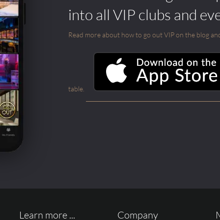
into all VIP clubs and ev
Read more about how to go out VIP on the blog and ab
table.
Learn more ...
Company