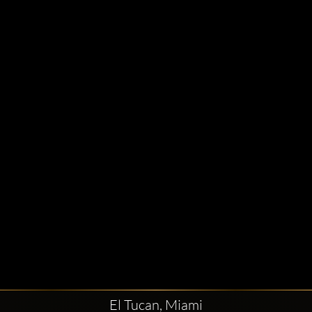
El Tucan, Miami