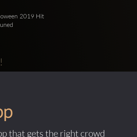
lloween 2019 Hit 
tuned 
!
pp
pp that gets the right crowd