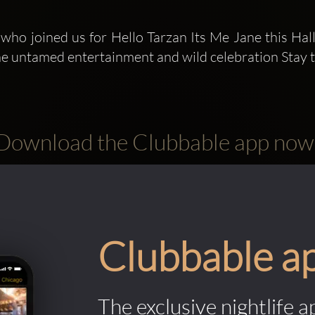
 who joined us for Hello Tarzan Its Me Jane this Ha
the untamed entertainment and wild celebration Stay 
Download the Clubbable app now
Clubbable a
The exclusive nightlife a