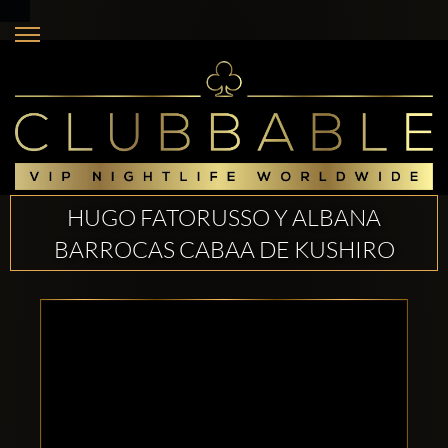
HUGO FATORUSSO Y ALBANA
BARROCAS CABAA DE KUSHIRO