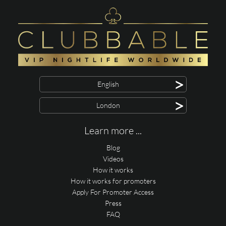
>
English
>
London
Learn more ...
Blog
Videos
How it works
How it works for promoters
Apply For Promoter Access
Press
FAQ