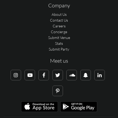
Company
About Us
Contact Us
Careers
Concierge
Submit Venue
Stats
Submit Party
Meet us