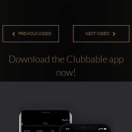
PREVIOUS VIDEO
NEXT VIDEO
Download the Clubbable app
now!