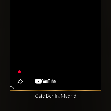
Clubbable
social
accounts:
Cafe Berlin, Madrid