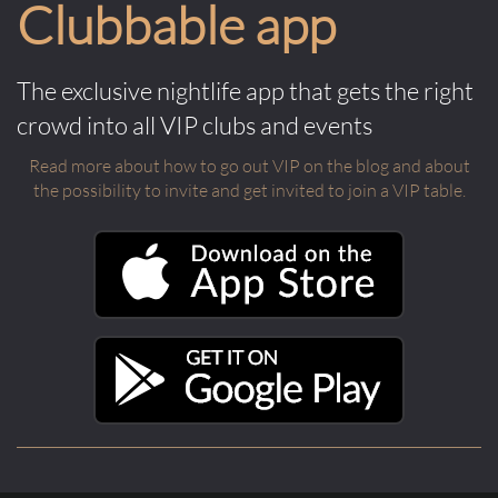
Clubbable app
The exclusive nightlife app that gets the right
crowd into all VIP clubs and events
Read more about how to go out VIP on the blog and about
the possibility to invite and get invited to join a VIP table.