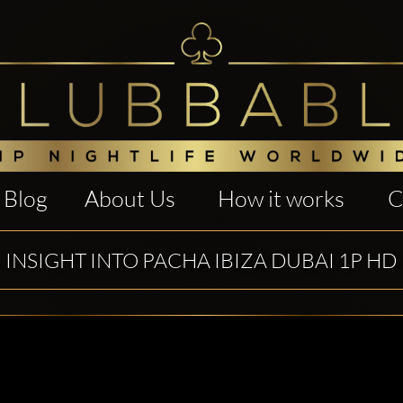
Blog
About Us
How it works
C
INSIGHT INTO PACHA IBIZA DUBAI 1P HD