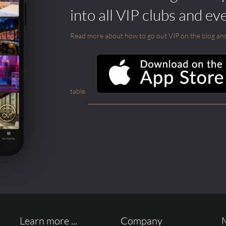
into all VIP clubs and ev
Read more about how to go out VIP on the blog and ab
table.
Learn more ...
Company