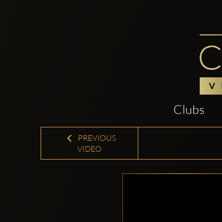
Clubs
PREVIOUS
VIDEO