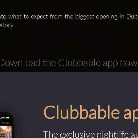
nto what to expect from the biggest opening in Dubai
story
Download the Clubbable app now
Clubbable a
The exclusive nightlife a