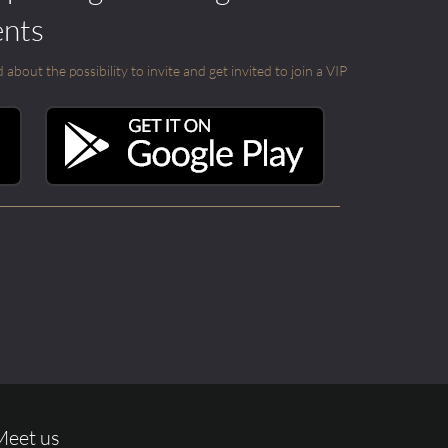
ents
out the possibility to invite and get invited to join a VIP
Meet us