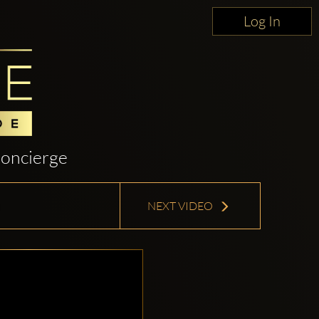
Log In
oncierge
NEXT VIDEO