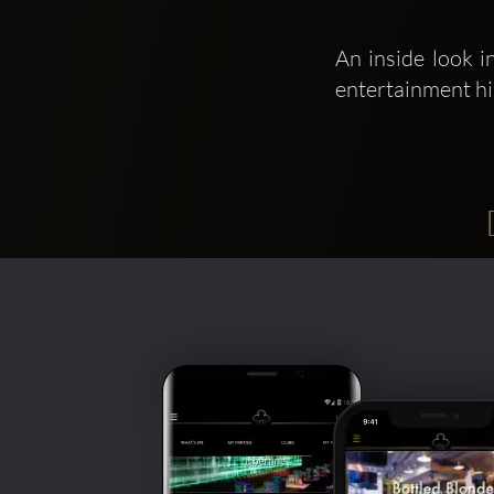
An inside look i
entertainment hi