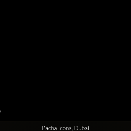
Pacha Icons, Dubai