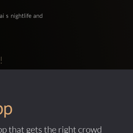
 s nightlife and 
!
pp
pp that gets the right crowd