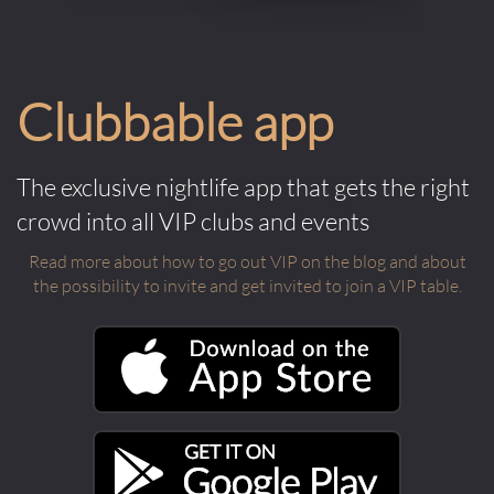
Clubbable app
The exclusive nightlife app that gets the right
crowd into all VIP clubs and events
Read more about how to go out VIP on the blog and about
the possibility to invite and get invited to join a VIP table.