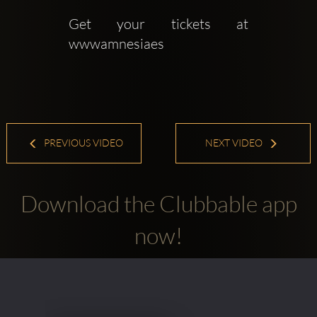
Get your tickets at 
wwwamnesiaes
PREVIOUS VIDEO
NEXT VIDEO
Download the Clubbable app
now!