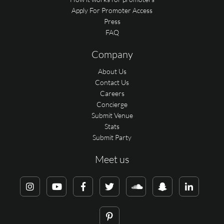
Apply For Promoter Access
Press
FAQ
Company
About Us
Contact Us
Careers
Concierge
Submit Venue
Stats
Submit Party
Meet us