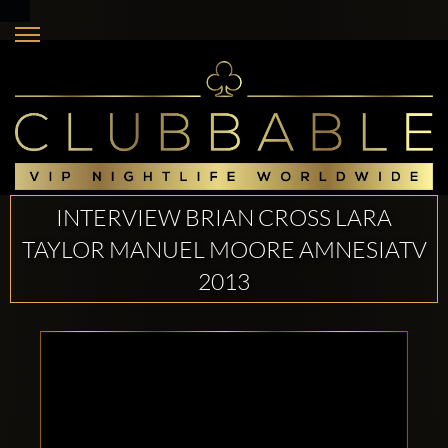
INTERVIEW BRIAN CROSS LARA
TAYLOR MANUEL MOORE AMNESIATV
2013