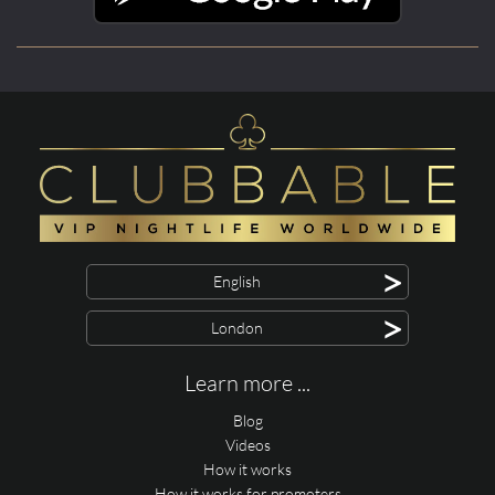
>
English
>
London
Learn more ...
Blog
Videos
How it works
How it works for promoters