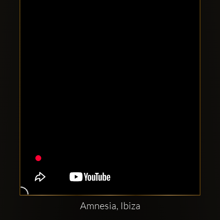
Clubbable
social
accounts:
Amnesia, Ibiza