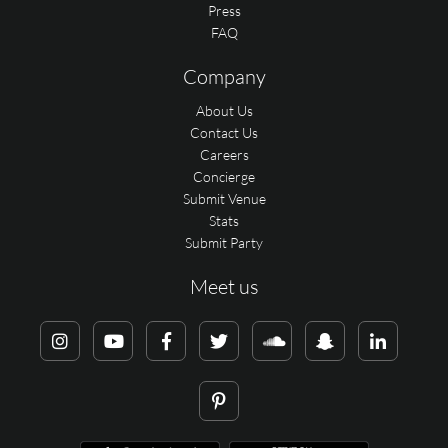
Press
FAQ
Company
About Us
Contact Us
Careers
Concierge
Submit Venue
Stats
Submit Party
Meet us