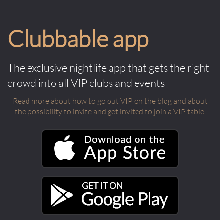
Clubbable app
The exclusive nightlife app that gets the right
crowd into all VIP clubs and events
Read more about how to go out VIP on the blog and about
the possibility to invite and get invited to join a VIP table.