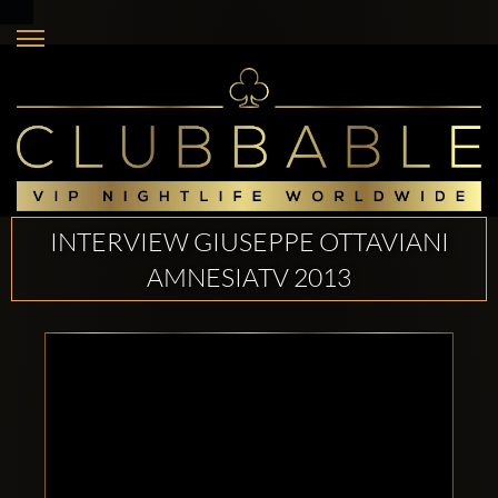
INTERVIEW GIUSEPPE OTTAVIANI
AMNESIATV 2013