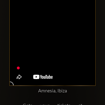
Clubbable
social
accounts:
Amnesia, Ibiza