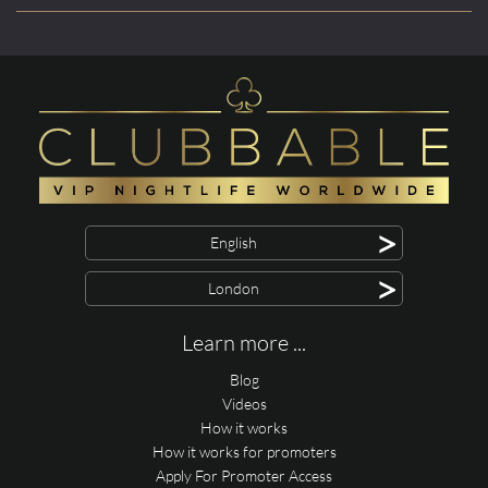
>
English
>
London
Learn more ...
Blog
Videos
How it works
How it works for promoters
Apply For Promoter Access