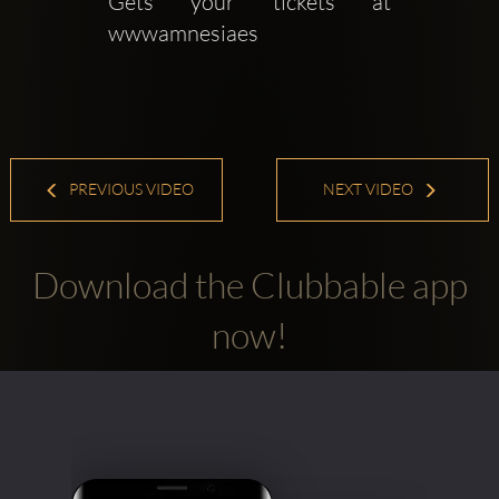
Gets your tickets at 
wwwamnesiaes
PREVIOUS VIDEO
NEXT VIDEO
Download the Clubbable app
now!