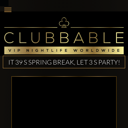
IT 39 S SPRING BREAK, LET 3 S PARTY!