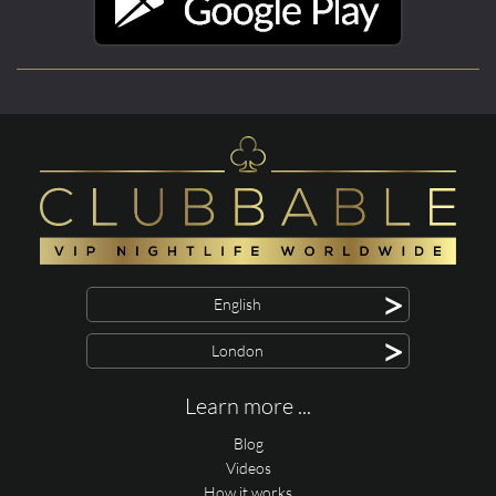
>
English
>
London
Learn more ...
Blog
Videos
How it works