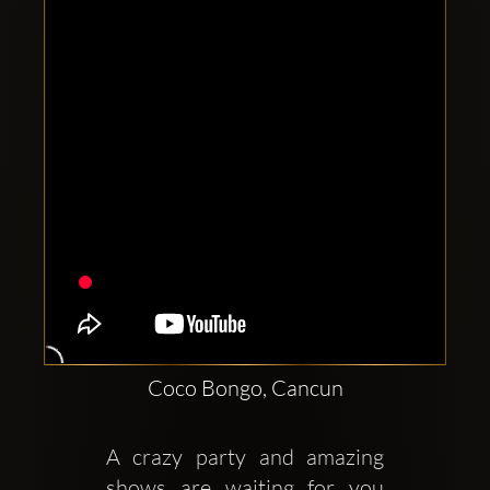
Clubbable
social
accounts:
Coco Bongo, Cancun
A crazy party and amazing 
shows are waiting for you 