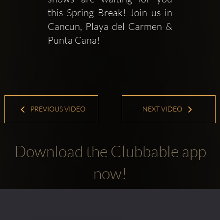
this Spring Break! Join us in 
Cancun, Playa del Carmen & 
Punta Cana!
PREVIOUS VIDEO
NEXT VIDEO
Download the Clubbable app
now!