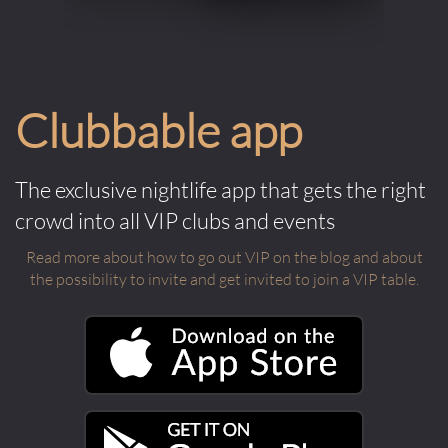
Clubbable app
The exclusive nightlife app that gets the right
crowd into all VIP clubs and events
Read more about how to go out VIP on the blog and about
the possibility to invite and get invited to join a VIP table.