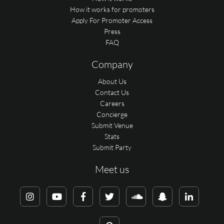
How it works for promoters
Apply For Promoter Access
Press
FAQ
Company
About Us
Contact Us
Careers
Concierge
Submit Venue
Stats
Submit Party
Meet us