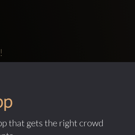
!
pp
pp that gets the right crowd