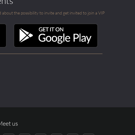
ents
out the possibility to invite and get invited to join a VIP
Meet us