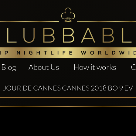
Blog
About Us
How it works
C
JOUR DE CANNES CANNES 2018 BO 9 EV