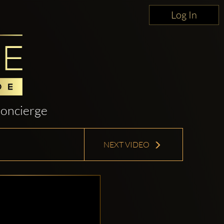
Log In
oncierge
NEXT VIDEO