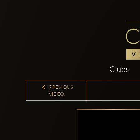
Clubs
PREVIOUS
VIDEO