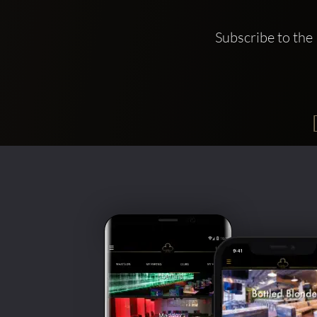
Subscribe to the 