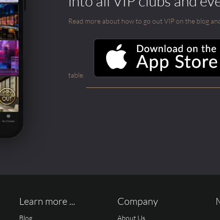
into all VIP clubs and ev
Read more about how to go out VIP on the blog and ab
table.
Learn more ...
Company
Blog
About Us