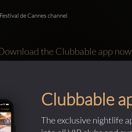
Festival de Cannes channel   
Download the Clubbable app now
Clubbable a
The exclusive nightlife a