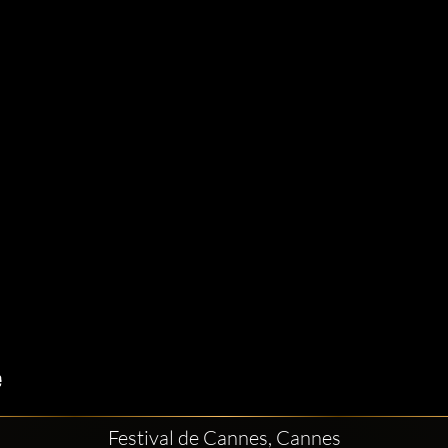
Festival de Cannes, Cannes