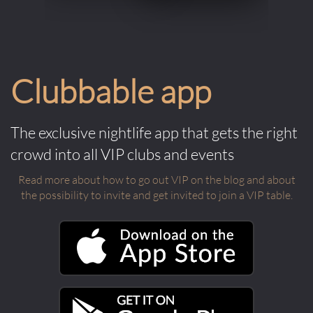
Clubbable app
The exclusive nightlife app that gets the right
crowd into all VIP clubs and events
Read more about how to go out VIP on the blog and about
the possibility to invite and get invited to join a VIP table.