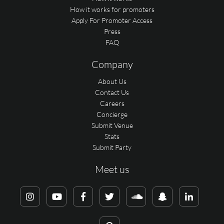
How it works for promoters
Apply For Promoter Access
Press
FAQ
Company
About Us
Contact Us
Careers
Concierge
Submit Venue
Stats
Submit Party
Meet us