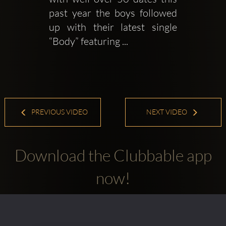
past year the boys followed 
up with their latest single 
“Body” featuring ...
PREVIOUS VIDEO
NEXT VIDEO
Download the Clubbable app
now!