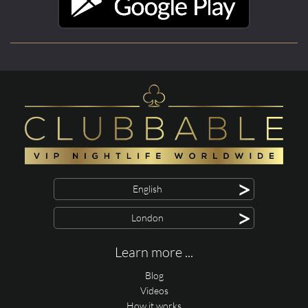
>
English
>
London
Learn more ...
Blog
Videos
How it works