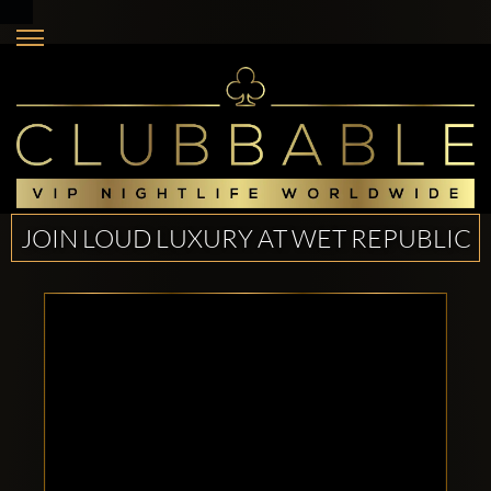
JOIN LOUD LUXURY AT WET REPUBLIC