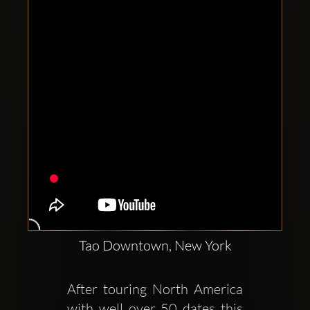
Clubbable
social
accounts:
Tao Downtown, New York
After touring North America 
with well over 50 dates this 