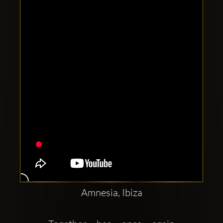
Clubbable
social
accounts:
Amnesia, Ibiza