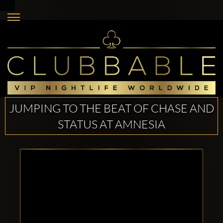
JUMPING TO THE BEAT OF CHASE AND
STATUS AT AMNESIA