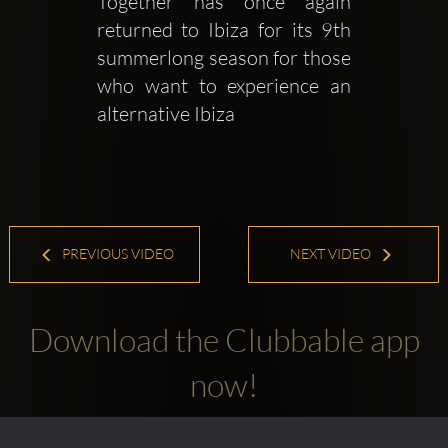
Together has once again 
returned to Ibiza for its 9th 
summerlong season for those 
who want to experience an 
alternative Ibiza
PREVIOUS VIDEO
NEXT VIDEO
Download the Clubbable app
now!