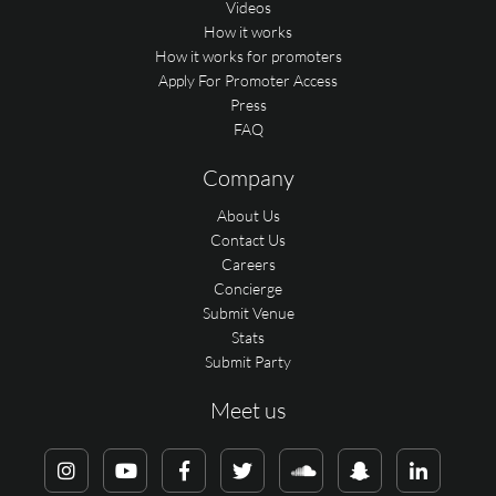
Videos
How it works
How it works for promoters
Apply For Promoter Access
Press
FAQ
Company
About Us
Contact Us
Careers
Concierge
Submit Venue
Stats
Submit Party
Meet us