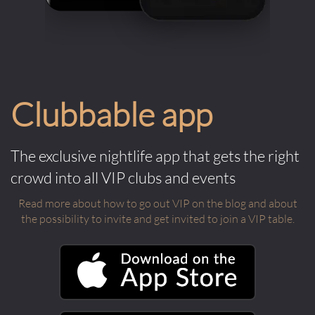
Clubbable app
The exclusive nightlife app that gets the right
crowd into all VIP clubs and events
Read more about how to go out VIP on the blog and about
the possibility to invite and get invited to join a VIP table.