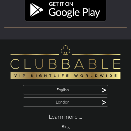
>
English
>
London
Learn more ...
Blog