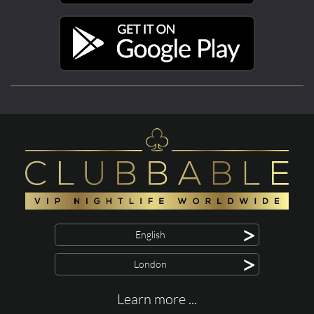
>
English
>
London
Learn more ...