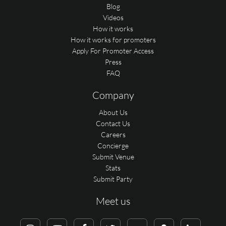
Blog
Videos
How it works
How it works for promoters
Apply For Promoter Access
Press
FAQ
Company
About Us
Contact Us
Careers
Concierge
Submit Venue
Stats
Submit Party
Meet us