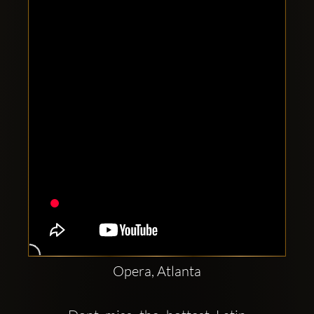
Clubbable
social
accounts:
Opera, Atlanta