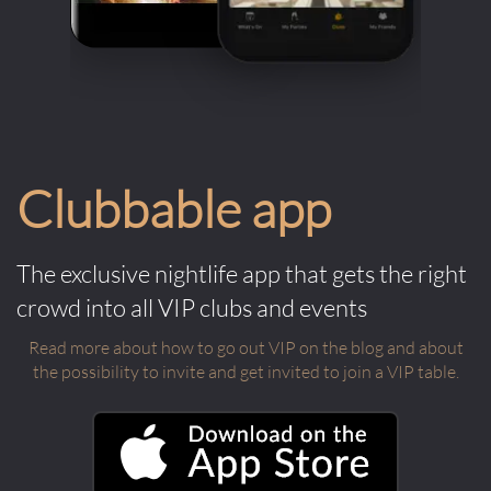
Clubbable app
The exclusive nightlife app that gets the right
crowd into all VIP clubs and events
Read more about how to go out VIP on the blog and about
the possibility to invite and get invited to join a VIP table.