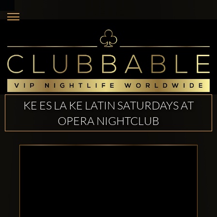
KE ES LA KE LATIN SATURDAYS AT
OPERA NIGHTCLUB