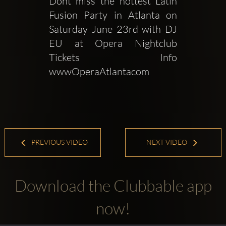
Dont miss the hottest Latin 
Fusion Party in Atlanta on 
Saturday June 23rd with DJ 
EU at Opera Nightclub 
Tickets  Info 
wwwOperaAtlantacom
PREVIOUS VIDEO
NEXT VIDEO
Download the Clubbable app
now!