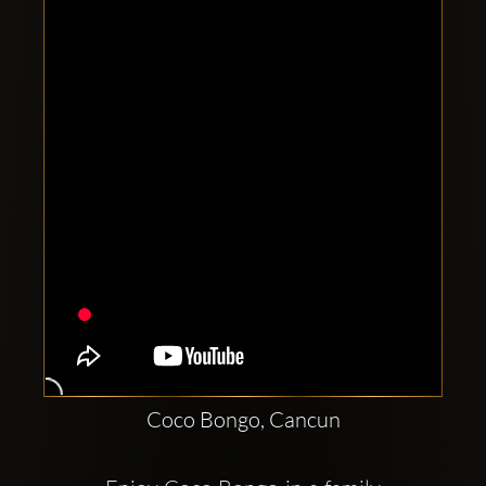
Clubbable
social
accounts:
Coco Bongo, Cancun