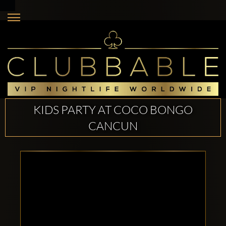
KIDS PARTY AT COCO BONGO
CANCUN