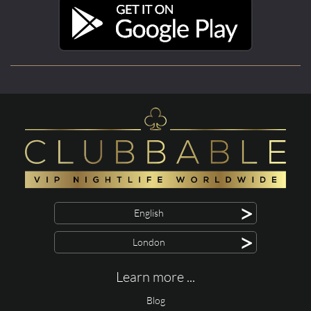
>
English
>
London
Learn more ...
Blog