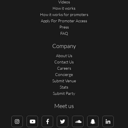
Videos
How it works
How it works for promoters
Apply For Promoter Access
Press
FAQ
Company
About Us
Contact Us
Careers
Concierge
Submit Venue
Stats
Submit Party
Meet us