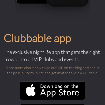
Clubbable app
The exclusive nightlife app that gets the right
crowd into all VIP clubs and events
Read more about how to go out VIP on the blog and about
the possibility to invite and get invited to join a VIP table.