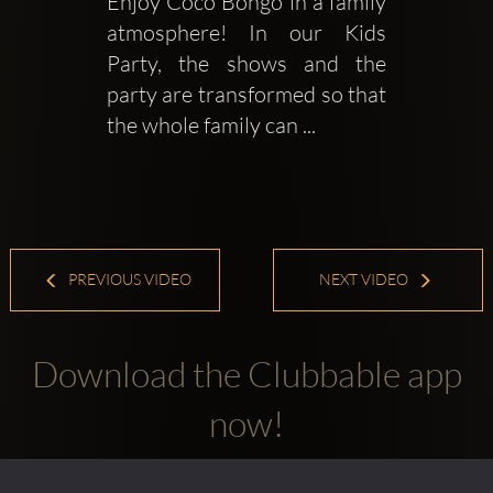
Enjoy Coco Bongo in a family 
atmosphere! In our Kids 
Party, the shows and the 
party are transformed so that 
the whole family can ...
PREVIOUS VIDEO
NEXT VIDEO
Download the Clubbable app
now!