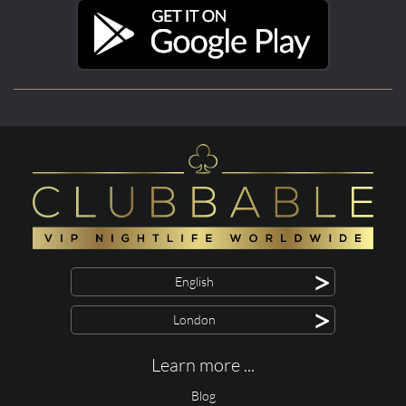
>
English
>
London
Learn more ...
Blog