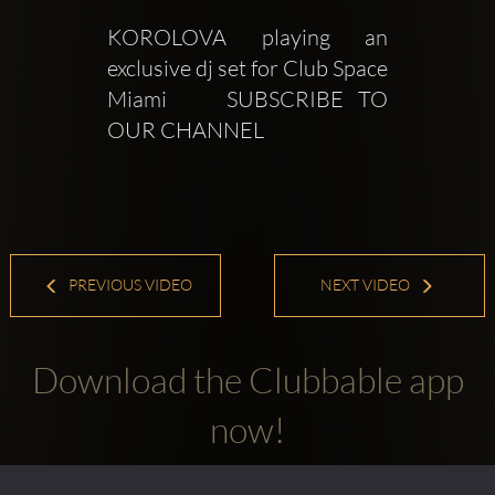
KOROLOVA playing an 
exclusive dj set for Club Space 
Miami    SUBSCRIBE TO 
OUR CHANNEL
PREVIOUS VIDEO
NEXT VIDEO
Download the Clubbable app
now!