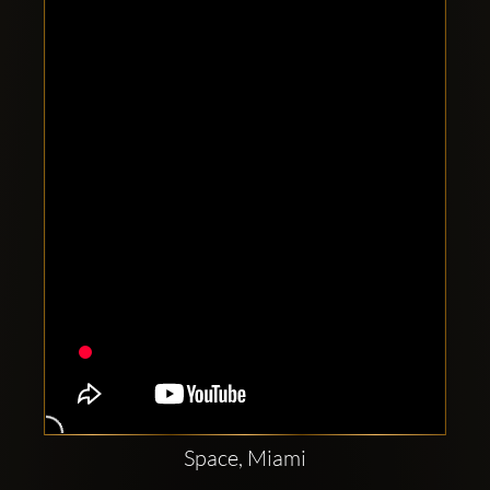
Clubbable
social
accounts:
Space, Miami