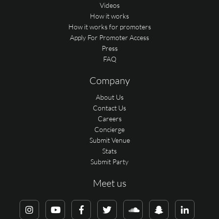
Videos
How it works
How it works for promoters
Apply For Promoter Access
Press
FAQ
Company
About Us
Contact Us
Careers
Concierge
Submit Venue
Stats
Submit Party
Meet us