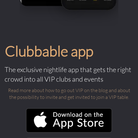
Clubbable app
The exclusive nightlife app that gets the right
crowd into all VIP clubs and events
Read more about how to go out VIP on the blog and about
the possibility to invite and get invited to join a VIP table.