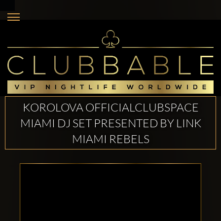
KOROLOVA OFFICIALCLUBSPACE
MIAMI DJ SET PRESENTED BY LINK
MIAMI REBELS