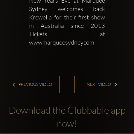
New Years Eve at Marquee 
Sydney welcomes back 
Krewella for their first show 
in Australia since 2013 
Tickets at 
wwwmarqueesydneycom
PREVIOUS VIDEO
NEXT VIDEO
Download the Clubbable app
now!