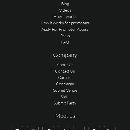
Blog
Videos
How it works
How it works for promoters
Apply For Promoter Access
Press
FAQ
Company
About Us
Contact Us
Careers
Concierge
Submit Venue
Stats
Submit Party
Meet us