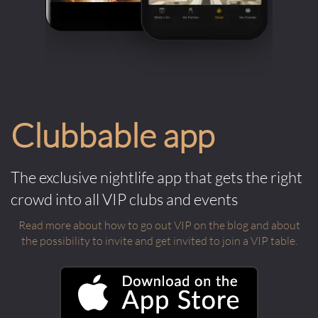
Clubbable app
The exclusive nightlife app that gets the right
crowd into all VIP clubs and events
Read more about how to go out VIP on the blog and about
the possibility to invite and get invited to join a VIP table.