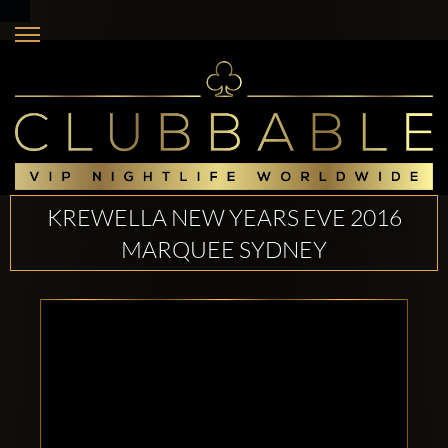
KREWELLA NEW YEARS EVE 2016
MARQUEE SYDNEY