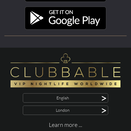
>
English
>
London
Learn more ...