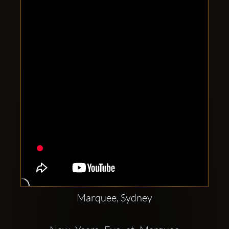
Clubbable
social
accounts:
Marquee, Sydney