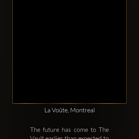
Clubbable
social
accounts:
La Voûte, Montreal
The future has come to The 
Vault earlier than expected to 