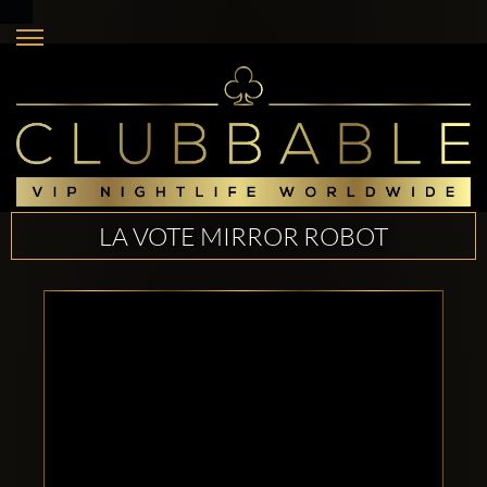
LA VOTE MIRROR ROBOT