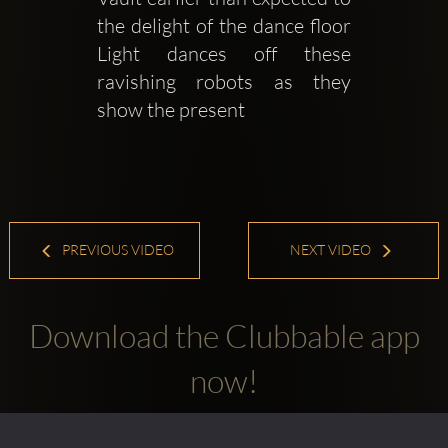
the delight of the dance floor 
Light dances off these 
ravishing robots as they 
show the present 
PREVIOUS VIDEO
NEXT VIDEO
Download the Clubbable app
now!