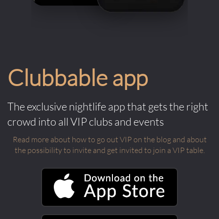
Clubbable app
The exclusive nightlife app that gets the right
crowd into all VIP clubs and events
Read more about how to go out VIP on the blog and about
the possibility to invite and get invited to join a VIP table.