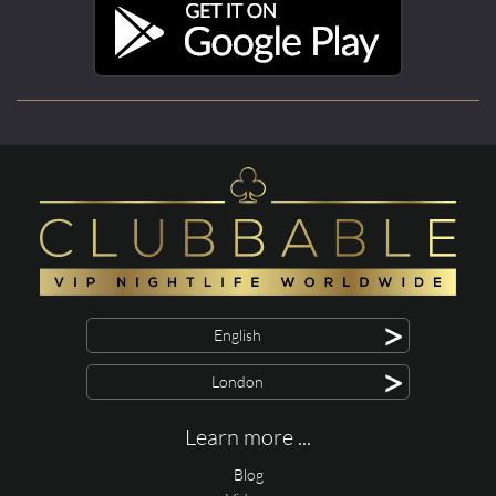
>
English
>
London
Learn more ...
Blog