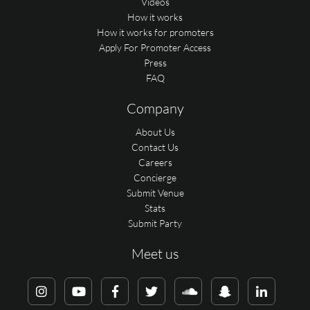
Videos
How it works
How it works for promoters
Apply For Promoter Access
Press
FAQ
Company
About Us
Contact Us
Careers
Concierge
Submit Venue
Stats
Submit Party
Meet us