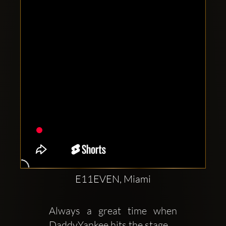
Clubbable
social
accounts:
E11EVEN, Miami
Always a great time when  
DaddyYankee hits the stage