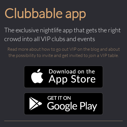
Clubbable app
The exclusive nightlife app that gets the right
crowd into all VIP clubs and events
Read more about how to go out VIP on the blog and about
the possibility to invite and get invited to join a VIP table.