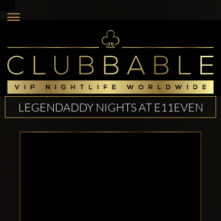
LEGENDADDY NIGHTS AT E11EVEN