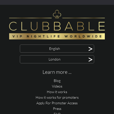
>
English
>
London
Learn more ...
Blog
Videos
How it works
How it works for promoters
Apply For Promoter Access
Press