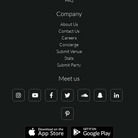
FAQ
Company
About Us
Contact Us
Careers
Concierge
Submit Venue
Stats
Submit Party
Meet us