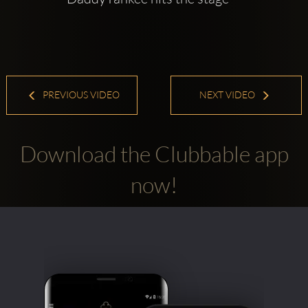
PREVIOUS VIDEO
NEXT VIDEO
Download the Clubbable app
now!