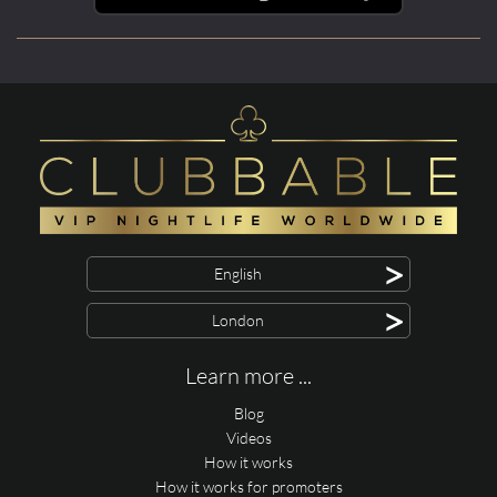
>
English
>
London
Learn more ...
Blog
Videos
How it works
How it works for promoters