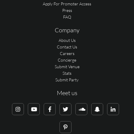
Apply For Promoter Access
Press
FAQ
Company
About Us
Contact Us
Careers
Concierge
Submit Venue
Stats
Submit Party
Meet us