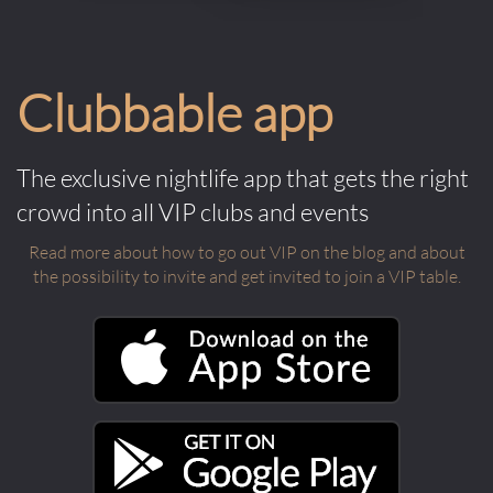
Clubbable app
The exclusive nightlife app that gets the right
crowd into all VIP clubs and events
Read more about how to go out VIP on the blog and about
the possibility to invite and get invited to join a VIP table.