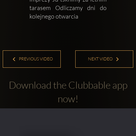
tarasem Odliczamy dni do 
kolejnego otwarcia 
PREVIOUS VIDEO
NEXT VIDEO
Download the Clubbable app
now!