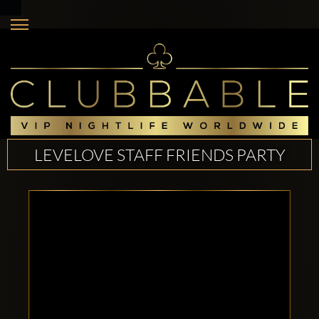
LEVELOVE STAFF FRIENDS PARTY