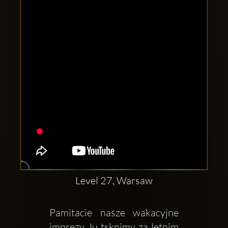
Clubbable
social
accounts:
Level 27, Warsaw
Pamitacie nasze wakacyjne 
imprezy Ju tsknimy za letnim 