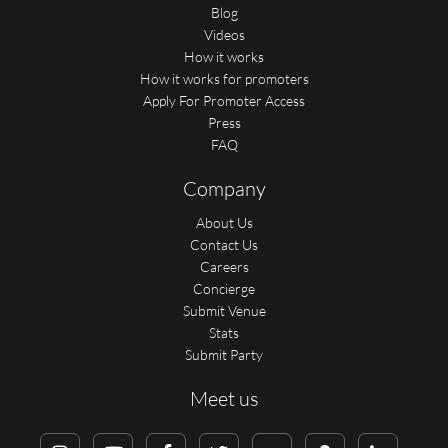
Blog
Videos
How it works
How it works for promoters
Apply For Promoter Access
Press
FAQ
Company
About Us
Contact Us
Careers
Concierge
Submit Venue
Stats
Submit Party
Meet us