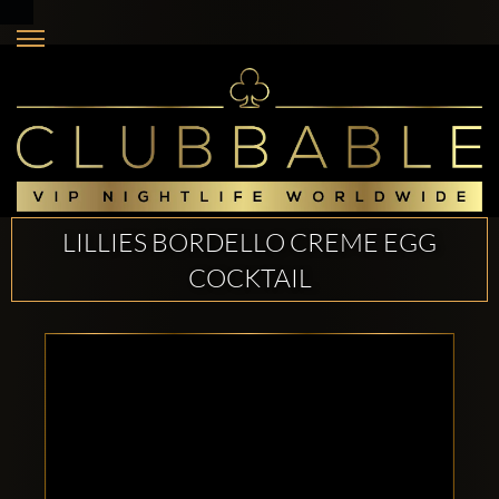
LILLIES BORDELLO CREME EGG
COCKTAIL