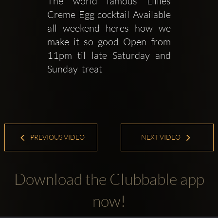
The world famous Lillies 
Creme Egg cocktail Available 
all weekend heres how we 
make it so good Open from 
11pm til late Saturday and 
Sunday  treat 
PREVIOUS VIDEO
NEXT VIDEO
Download the Clubbable app
now!