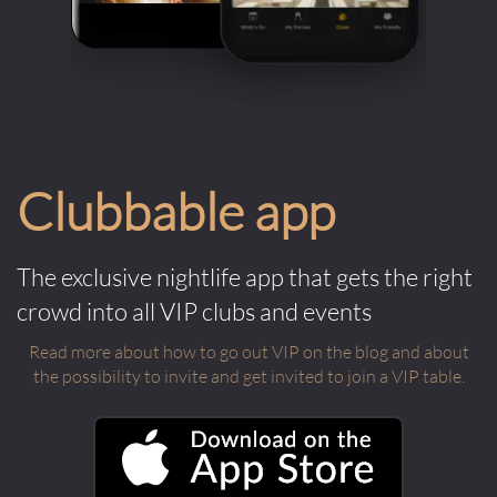
Clubbable app
The exclusive nightlife app that gets the right
crowd into all VIP clubs and events
Read more about how to go out VIP on the blog and about
the possibility to invite and get invited to join a VIP table.