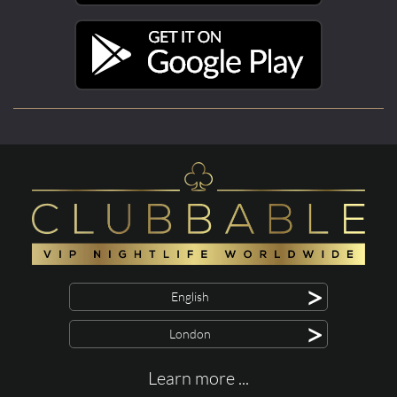
>
English
>
London
Learn more ...