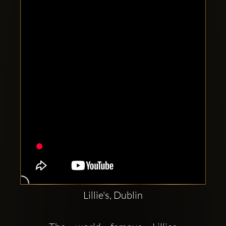
Clubbable
social
accounts:
Lillie's, Dublin