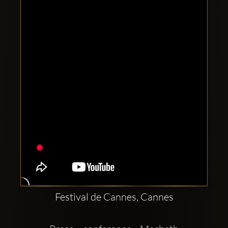
Clubbable
social
accounts:
Festival de Cannes, Cannes