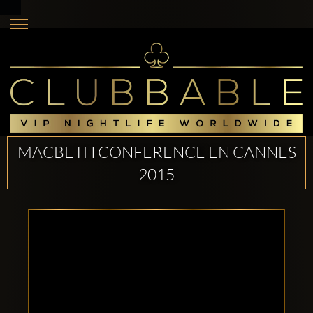
MACBETH CONFERENCE EN CANNES
2015