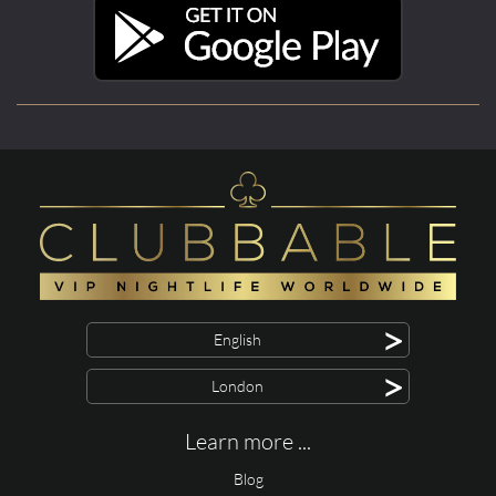
>
English
>
London
Learn more ...
Blog