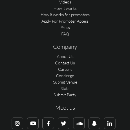
Videos
How it works
How it works for promoters
Apply For Promoter Access
Press
FAQ
Company
About Us
Contact Us
Careers
Concierge
Submit Venue
Stats
Submit Party
Meet us