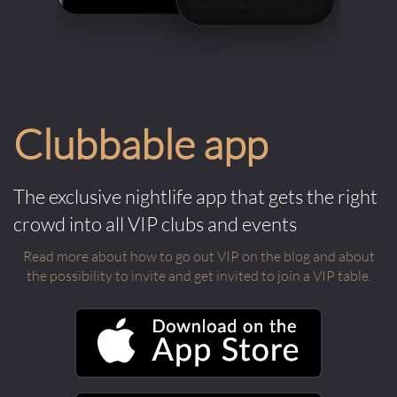
Clubbable app
The exclusive nightlife app that gets the right
crowd into all VIP clubs and events
Read more about how to go out VIP on the blog and about
the possibility to invite and get invited to join a VIP table.