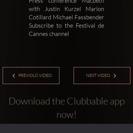
Press conference Macbeth 
with Justin Kurzel Marion 
Cotillard Michael Fassbender  
Subscribe to the Festival de 
Cannes channel 
PREVIOUS VIDEO
NEXT VIDEO
Download the Clubbable app
now!