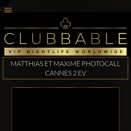
MATTHIAS ET MAXIME PHOTOCALL
CANNES 2 EV