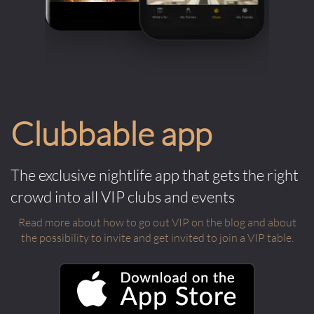
Clubbable app
The exclusive nightlife app that gets the right
crowd into all VIP clubs and events
Read more about how to go out VIP on the blog and about
the possibility to invite and get invited to join a VIP table.