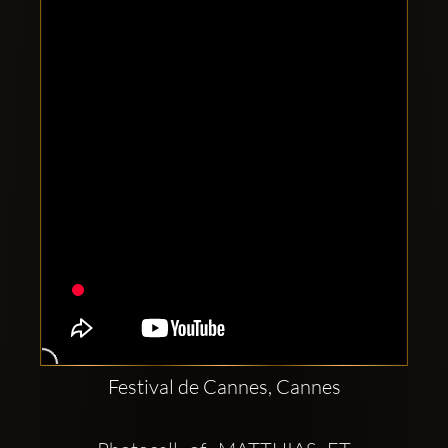
Clubbable
social
accounts:
Festival de Cannes, Cannes