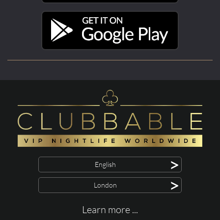
>
English
>
London
Learn more ...