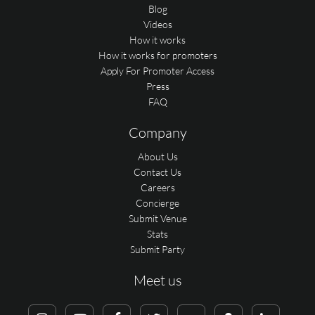
Blog
Videos
How it works
How it works for promoters
Apply For Promoter Access
Press
FAQ
Company
About Us
Contact Us
Careers
Concierge
Submit Venue
Stats
Submit Party
Meet us