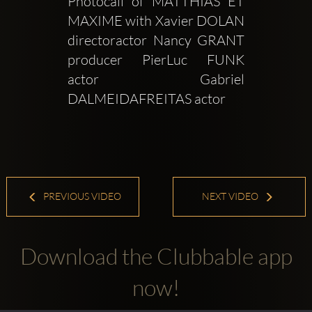
Photocall of MATTHIAS ET 
MAXIME with Xavier DOLAN 
directoractor Nancy GRANT 
producer PierLuc FUNK 
actor Gabriel 
DALMEIDAFREITAS actor 
PREVIOUS VIDEO
NEXT VIDEO
Download the Clubbable app
now!