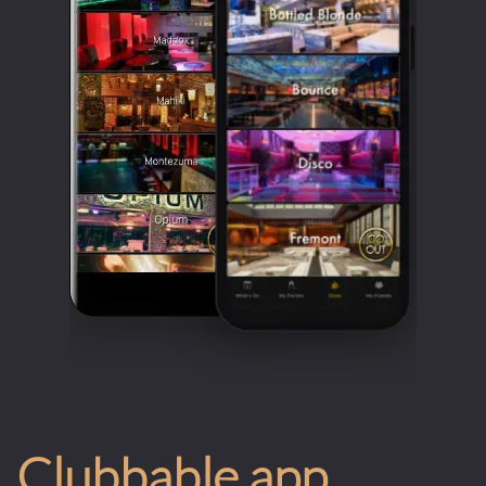
Clubbable app