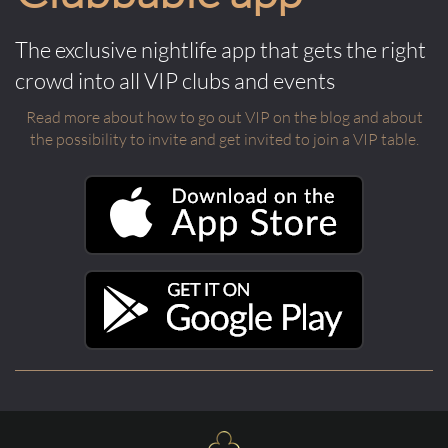
The exclusive nightlife app that gets the right
crowd into all VIP clubs and events
Read more about how to go out VIP on the blog and about
the possibility to invite and get invited to join a VIP table.