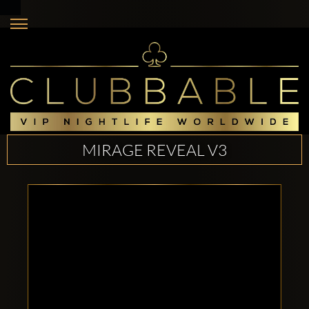
MIRAGE REVEAL V3