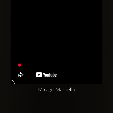
Clubbable
social
accounts:
Mirage, Marbella