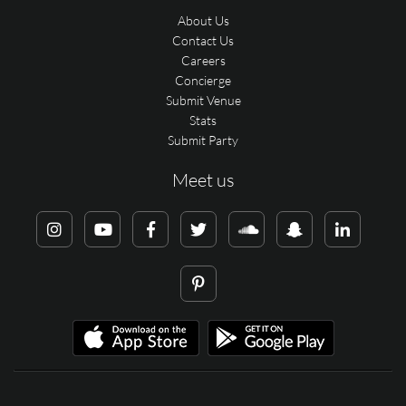
About Us
Contact Us
Careers
Concierge
Submit Venue
Stats
Submit Party
Meet us