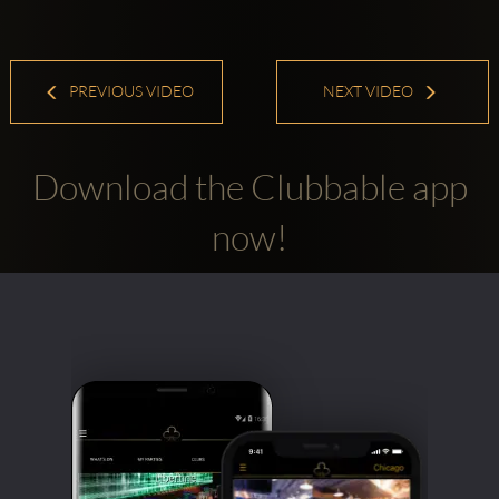
PREVIOUS VIDEO
NEXT VIDEO
Download the Clubbable app
now!