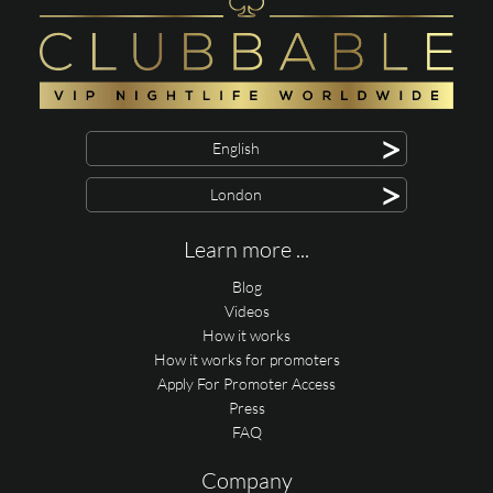
>
English
>
London
Learn more ...
Blog
Videos
How it works
How it works for promoters
Apply For Promoter Access
Press
FAQ
Company