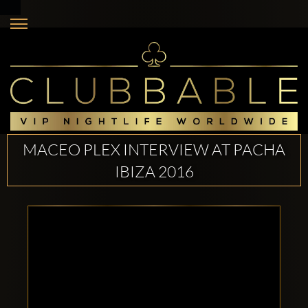
MACEO PLEX INTERVIEW AT PACHA
IBIZA 2016