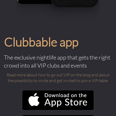
Clubbable app
The exclusive nightlife app that gets the right
crowd into all VIP clubs and events
Read more about how to go out VIP on the blog and about
the possibility to invite and get invited to join a VIP table.