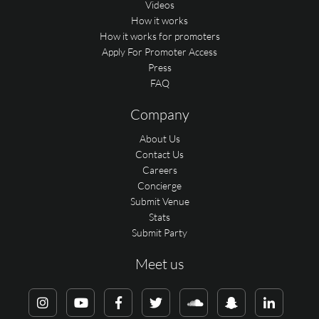
Videos
How it works
How it works for promoters
Apply For Promoter Access
Press
FAQ
Company
About Us
Contact Us
Careers
Concierge
Submit Venue
Stats
Submit Party
Meet us