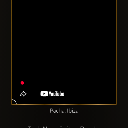
Clubbable
social
accounts:
Pacha, Ibiza