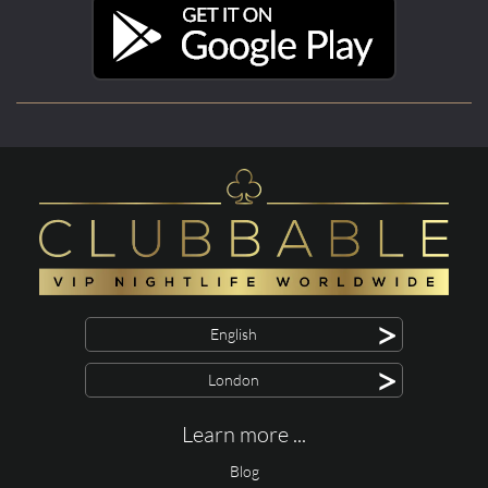
>
English
>
London
Learn more ...
Blog