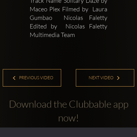
Track Name Solitary Daze by 
Maceo Plex Filmed by  Laura 
Gumbao  Nicolas Faletty 
Edited by  Nicolas Faletty 
Multimedia Team
PREVIOUS VIDEO
NEXT VIDEO
Download the Clubbable app
now!