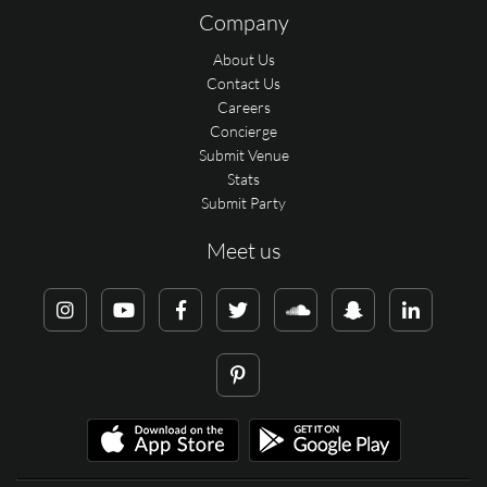
Company
About Us
Contact Us
Careers
Concierge
Submit Venue
Stats
Submit Party
Meet us