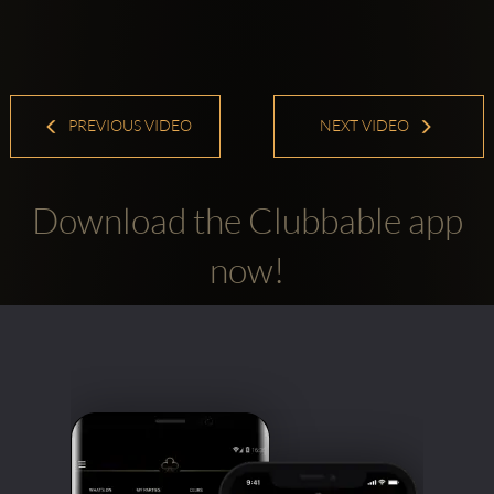
PREVIOUS VIDEO
NEXT VIDEO
Download the Clubbable app
now!