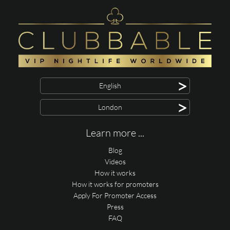
>
English
>
London
Learn more ...
Blog
Videos
How it works
How it works for promoters
Apply For Promoter Access
Press
FAQ