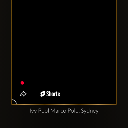
Clubbable
social
accounts:
Ivy Pool Marco Polo, Sydney