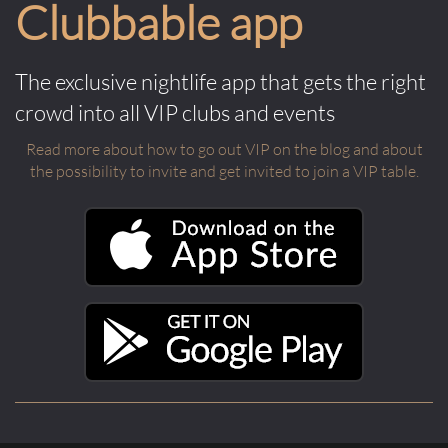
Clubbable app
The exclusive nightlife app that gets the right
crowd into all VIP clubs and events
Read more about how to go out VIP on the blog and about
the possibility to invite and get invited to join a VIP table.