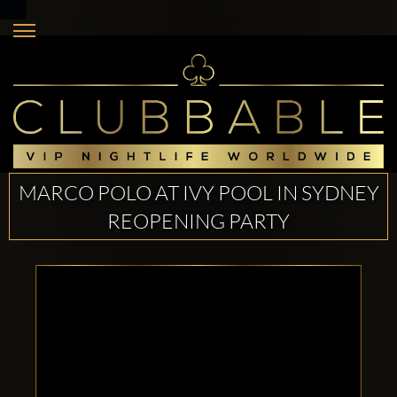
MARCO POLO AT IVY POOL IN SYDNEY
REOPENING PARTY