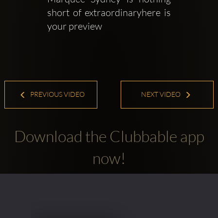
short of extraordinaryhere is 
your preview
PREVIOUS VIDEO
NEXT VIDEO
Download the Clubbable app
now!