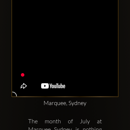
Clubbable
social
accounts:
Marquee, Sydney
The month of July at 
Marquee Sydney is nothing 