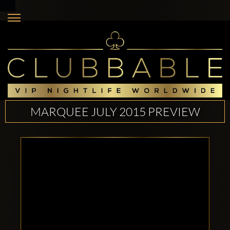
MARQUEE JULY 2015 PREVIEW