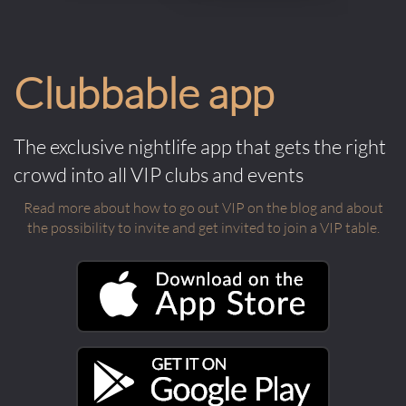
Clubbable app
The exclusive nightlife app that gets the right
crowd into all VIP clubs and events
Read more about how to go out VIP on the blog and about
the possibility to invite and get invited to join a VIP table.