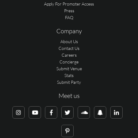
Apply For Promoter Access
Press
FAQ
Company
About Us
Contact Us
Careers
Concierge
Submit Venue
Stats
Submit Party
Meet us