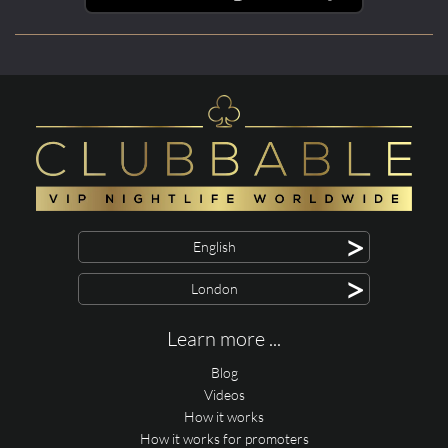
>
English
>
London
Learn more ...
Blog
Videos
How it works
How it works for promoters